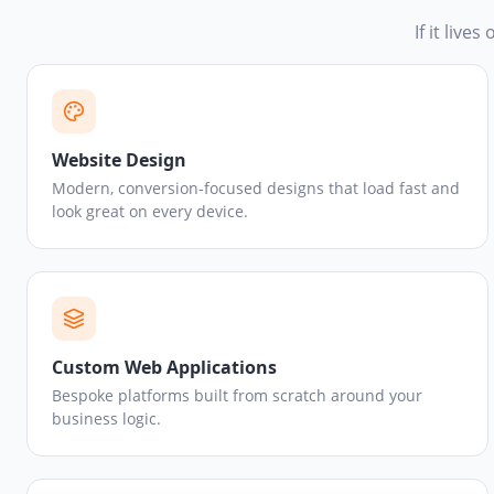
If it live
Website Design
Modern, conversion-focused designs that load fast and
look great on every device.
Custom Web Applications
Bespoke platforms built from scratch around your
business logic.