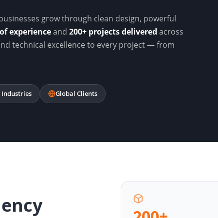
businesses grow through clean design, powerful
of experience
and
200+ projects delivered
across
 and technical excellence to every project — from
 Industries
Global Clients
gency
200+