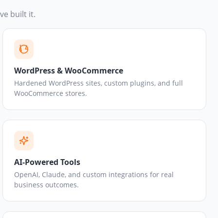
e built it.
WordPress & WooCommerce
Hardened WordPress sites, custom plugins, and full
WooCommerce stores.
AI-Powered Tools
OpenAI, Claude, and custom integrations for real
business outcomes.