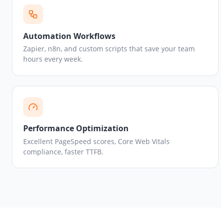
Automation Workflows
Zapier, n8n, and custom scripts that save your team
hours every week.
Performance Optimization
Excellent PageSpeed scores, Core Web Vitals
compliance, faster TTFB.