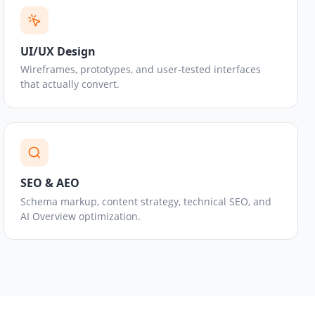
UI/UX Design
Wireframes, prototypes, and user-tested interfaces
that actually convert.
SEO & AEO
Schema markup, content strategy, technical SEO, and
AI Overview optimization.