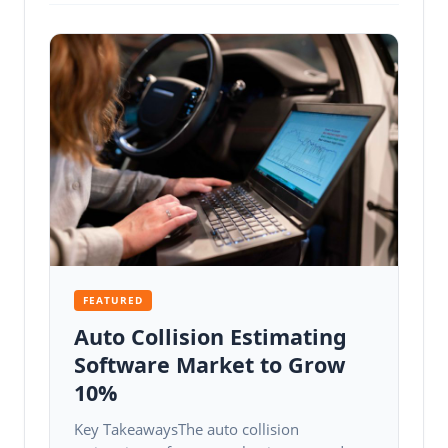
FEATURED
Auto Collision Estimating
Software Market to Grow
10%
Key TakeawaysThe auto collision