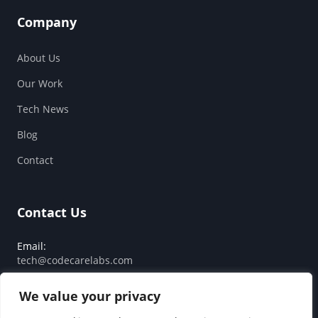
Company
About Us
Our Work
Tech News
Blog
Contact
Contact Us
Email:
tech@codecarelabs.com
Response SLA:
We value your privacy
Guaranteed reply within 24 hours