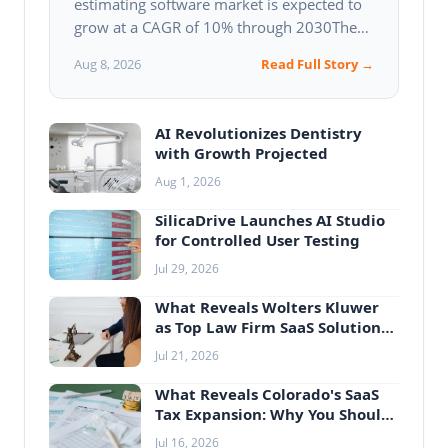
estimating software market is expected to
grow at a CAGR of 10% through 2030The
market is driven by the increasing demand
Aug 8, 2026
Read Full Story →
for efficient claims…
AI Revolutionizes Dentistry
with Growth Projected
Aug 1, 2026
SilicaDrive Launches AI Studio
for Controlled User Testing
Jul 29, 2026
What Reveals Wolters Kluwer
as Top Law Firm SaaS Solution
Provider
Jul 21, 2026
What Reveals Colorado's SaaS
Tax Expansion: Why You Should
Care
Jul 16, 2026