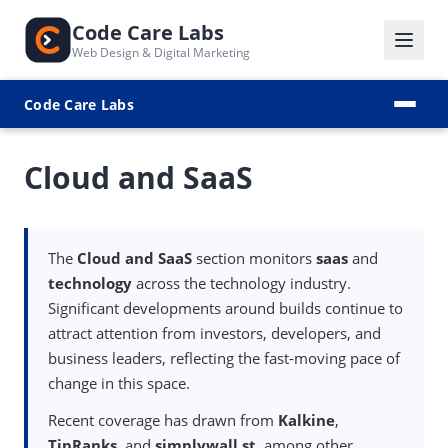
Code Care Labs
Web Design & Digital Marketing
Code Care Labs
Cloud and SaaS
The
Cloud and SaaS
section monitors
saas
and
technology
across the technology industry.
Significant developments around builds continue to
attract attention from investors, developers, and
business leaders, reflecting the fast-moving pace of
change in this space.
Recent coverage has drawn from
Kalkine
,
TipRanks
, and
simplywall.st
, among other