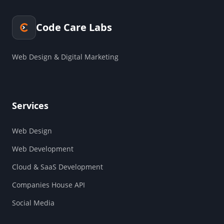
Code Care Labs
Web Design & Digital Marketing
Services
Web Design
Web Development
Cloud & SaaS Development
Companies House API
Social Media