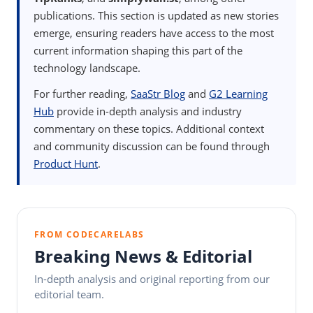
publications. This section is updated as new stories
emerge, ensuring readers have access to the most
current information shaping this part of the
technology landscape.
For further reading,
SaaStr Blog
and
G2 Learning
Hub
provide in-depth analysis and industry
commentary on these topics. Additional context
and community discussion can be found through
Product Hunt
.
FROM CODECARELABS
Breaking News & Editorial
In-depth analysis and original reporting from our
editorial team.