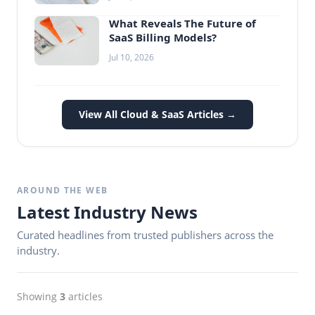
What Reveals The Future of
SaaS Billing Models?
Jul 10, 2026
View All Cloud & SaaS Articles →
AROUND THE WEB
Latest Industry News
Curated headlines from trusted publishers across the
industry.
Showing
3
articles