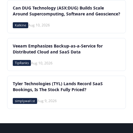
Can DUG Technology (ASX:DUG) Builds Scale
Around Supercomputing, Software and Geoscience?
Kalkine
Aug 10, 2026
Veeam Emphasizes Backup-as-a-Service for
Distributed Cloud and SaaS Data
TipRanks
Aug 10, 2026
Tyler Technologies (TYL) Lands Record SaaS
Bookings, Is The Stock Fully Priced?
simplywall.st
Aug 9, 2026