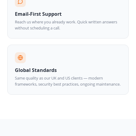
Email-First Support
Reach us where you already work. Quick written answers
without scheduling a call.
Global Standards
Same quality as our UK and US clients — modern
frameworks, security best practices, ongoing maintenance.