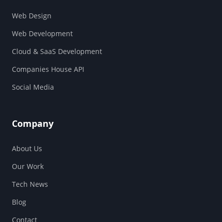
Web Design
Web Development
Cloud & SaaS Development
Companies House API
Social Media
Company
About Us
Our Work
Tech News
Blog
Contact