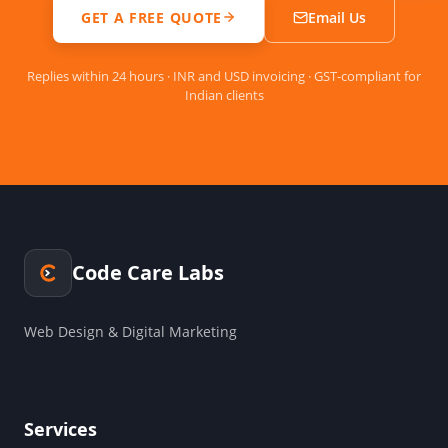
GET A FREE QUOTE
Email Us
Replies within 24 hours · INR and USD invoicing · GST-compliant for
Indian clients
Code Care Labs
Web Design & Digital Marketing
Services