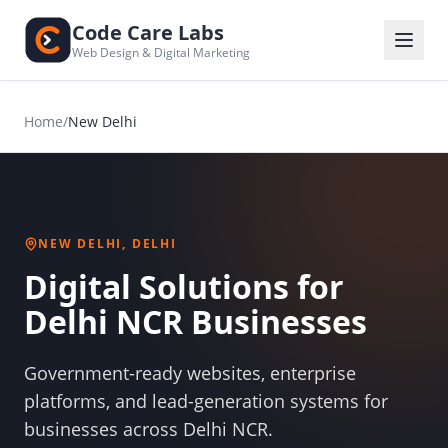
Code Care Labs
Web Design & Digital Marketing
Home
/
New Delhi
NEW DELHI, DELHI
Digital Solutions for
Delhi NCR Businesses
Government-ready websites, enterprise
platforms, and lead-generation systems for
businesses across Delhi NCR.