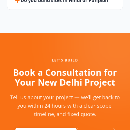
Do you build sites in Hindi or Punjabi?
LET’S BUILD
Book a Consultation for
Your New Delhi Project
Tell us about your project — we’ll get back to
you within 24 hours with a clear scope,
timeline, and fixed quote.