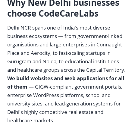
Why New Delhi businesses
choose CodeCareLabs
Delhi NCR spans one of India's most diverse
business ecosystems — from government-linked
organisations and large enterprises in Connaught
Place and Aerocity, to fast-scaling startups in
Gurugram and Noida, to educational institutions
and healthcare groups across the Capital Territory.
We build websites and web applications for all
of them
— GIGW-compliant government portals,
enterprise WordPress platforms, school and
university sites, and lead-generation systems for
Delhi's highly competitive real estate and
healthcare markets.