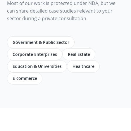
Most of our work is protected under NDA, but we
can share detailed case studies relevant to your
sector during a private consultation.
Government & Public Sector
Corporate Enterprises
Real Estate
Education & Universities
Healthcare
E-commerce