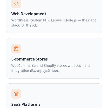
Web Development
WordPress, custom PHP, Laravel, Node.js — the right
stack for the job.
E-commerce Stores
WooCommerce and Shopify stores with payment
integration (Razorpay/Stripe).
SaaS Platforms