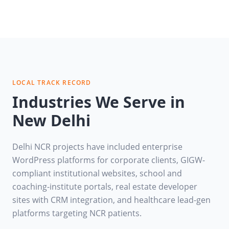
LOCAL TRACK RECORD
Industries We Serve in
New Delhi
Delhi NCR projects have included enterprise
WordPress platforms for corporate clients, GIGW-
compliant institutional websites, school and
coaching-institute portals, real estate developer
sites with CRM integration, and healthcare lead-gen
platforms targeting NCR patients.