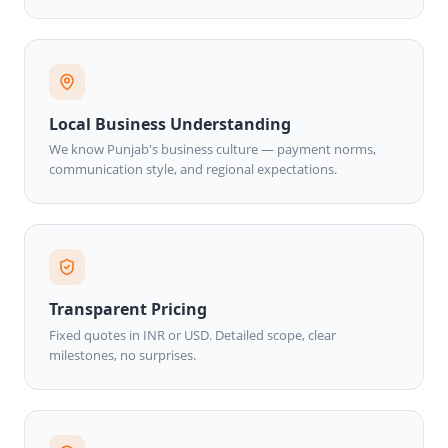
Local Business Understanding
We know Punjab's business culture — payment norms,
communication style, and regional expectations.
Transparent Pricing
Fixed quotes in INR or USD. Detailed scope, clear
milestones, no surprises.