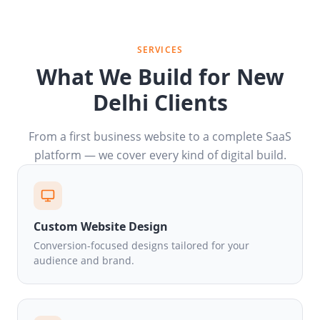
SERVICES
What We Build for New
Delhi Clients
From a first business website to a complete SaaS
platform — we cover every kind of digital build.
Custom Website Design
Conversion-focused designs tailored for your
audience and brand.