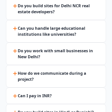
Do you build sites for Delhi NCR real
estate developers?
Can you handle large educational
institutions like universities?
Do you work with small businesses in
New Delhi?
How do we communicate during a
project?
Can I pay in INR?