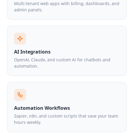
Multi-tenant web apps with billing, dashboards, and
admin panels.
AI Integrations
OpenAI, Claude, and custom AI for chatbots and
automation.
Automation Workflows
Zapier, n8n, and custom scripts that save your team
hours weekly.