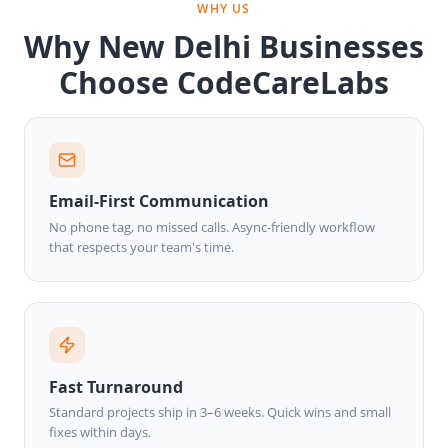
WHY US
Why New Delhi Businesses
Choose CodeCareLabs
Email-First Communication
No phone tag, no missed calls. Async-friendly workflow
that respects your team's time.
Fast Turnaround
Standard projects ship in 3–6 weeks. Quick wins and small
fixes within days.