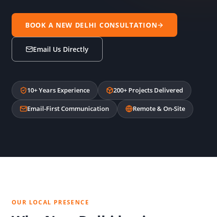
BOOK A NEW DELHI CONSULTATION
Email Us Directly
10+ Years Experience
200+ Projects Delivered
Email-First Communication
Remote & On-Site
OUR LOCAL PRESENCE