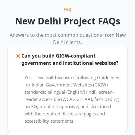
FAQ
New Delhi Project FAQs
Answers to the most common questions from New
Delhi clients.
Can you build GIGW-compliant
government and institutional websites?
Yes — we build websites following Guidelines
for Indian Government Websites (GIGW)
standards: bilingual (English/Hindi), screen-
reader accessible (WCAG 2.1 AA), fast-loading
on 3G, mobile-responsive, and structured
with the required disclosure pages and
accessibility statements.