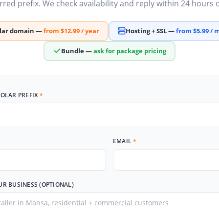
red prefix. We check availability and reply within 24 hours
olar domain —
from $12.99 / year
Hosting + SSL —
from $5.99 /
Bundle —
ask for package pricing
SOLAR PREFIX
*
EMAIL
*
UR BUSINESS (OPTIONAL)