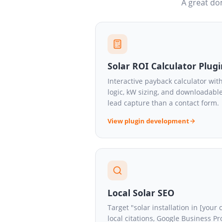
A great dom
Solar ROI Calculator Plug
Interactive payback calculator with
logic, kW sizing, and downloadabl
lead capture than a contact form.
View plugin development
Local Solar SEO
Target "solar installation in [your
local citations, Google Business Pr