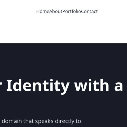
Home
About
Portfolio
Contact
 Identity with a
 domain that speaks directly to