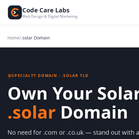
Code Care Labs
Web Design & Digital Marketing
Home
/
.solar Domain
SPECIALTY DOMAIN · .SOLAR TLD
Own Your Solar
.solar
Domain
No need for .com or .co.uk — stand out with a