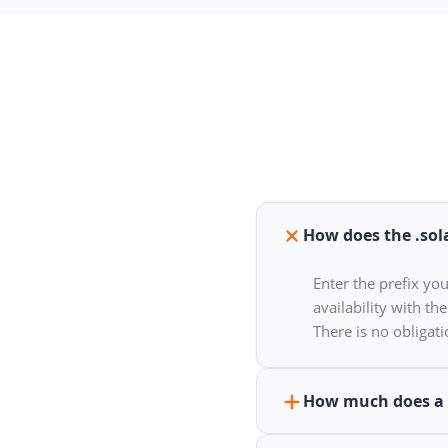
How does the .sol
Enter the prefix yo
availability with th
There is no obligatio
How much does a 