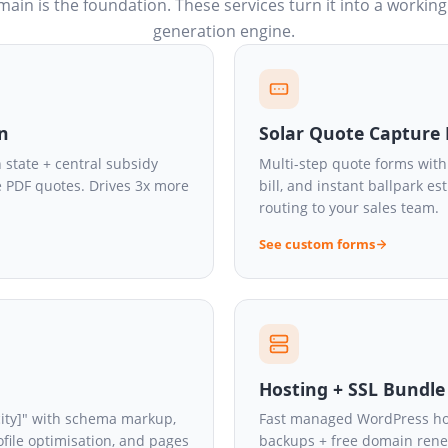
ain is the foundation. These services turn it into a working
generation engine.
in
Solar Quote Capture
 state + central subsidy
Multi-step quote forms with 
e PDF quotes. Drives 3x more
bill, and instant ballpark e
routing to your sales team.
See custom forms
Hosting + SSL Bundle
 city]" with schema markup,
Fast managed WordPress host
ofile optimisation, and pages
backups + free domain renewa