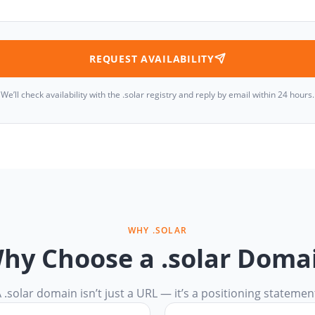
REQUEST AVAILABILITY
We’ll check availability with the .solar registry and reply by email within 24 hours.
WHY .SOLAR
hy Choose a .solar Doma
 .solar domain isn’t just a URL — it’s a positioning statemen