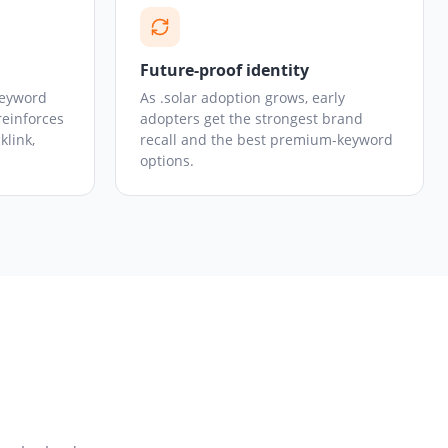
Future-proof identity
keyword
As .solar adoption grows, early
reinforces
adopters get the strongest brand
klink,
recall and the best premium-keyword
options.