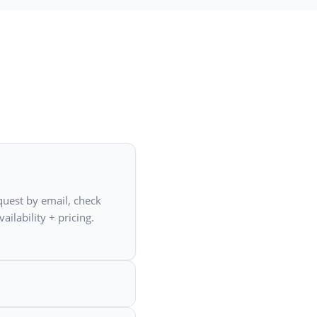
quest by email, check
ailability + pricing.