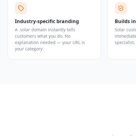
Industry-specific branding
Builds i
A .solar domain instantly tells
Solar cust
customers what you do. No
immediate
explanation needed — your URL is
specialist
your category.