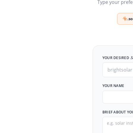
Type your prefer
.s
YOUR DESIRED .
YOUR NAME
BRIEF ABOUT YO