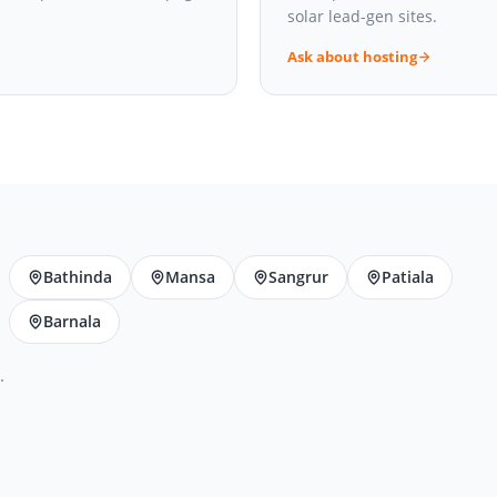
solar lead-gen sites.
Ask about hosting
Bathinda
Mansa
Sangrur
Patiala
Barnala
.