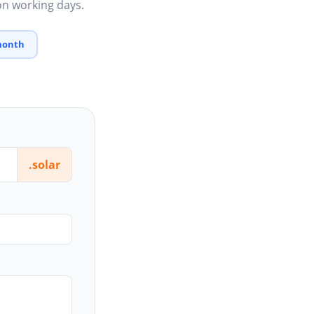
 on working days.
 month
.solar