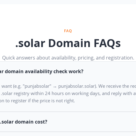
FAQ
.solar Domain FAQs
Quick answers about availability, pricing, and registration.
ar domain availability check work?
u want (e.g. "punjabsolar" → punjabsolar.solar). We receive the re
e .solar registry within 24 hours on working days, and reply with av
n to register if the price is not right.
.solar domain cost?