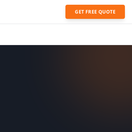
GET FREE QUOTE