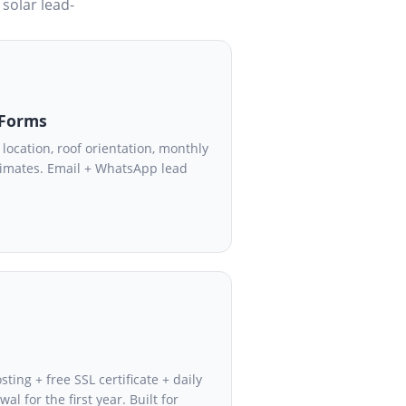
 solar lead-
 Forms
location, roof orientation, monthly
stimates. Email + WhatsApp lead
ing + free SSL certificate + daily
l for the first year. Built for