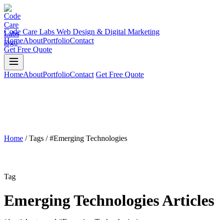
Code Care Labs
Web Design & Digital Marketing
Home
About
Portfolio
Contact
Get Free Quote
Home
About
Portfolio
Contact
Get Free Quote
Home
/
Tags
/
#Emerging Technologies
Tag
Emerging Technologies Articles