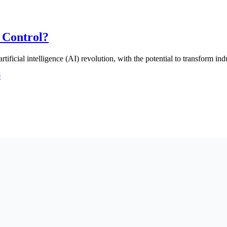
 Control?
rtificial intelligence (AI) revolution, with the potential to transform 
e