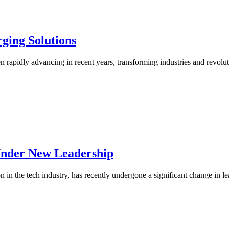
ging Solutions
been rapidly advancing in recent years, transforming industries and rev
Under New Leadership
in the tech industry, has recently undergone a significant change in l