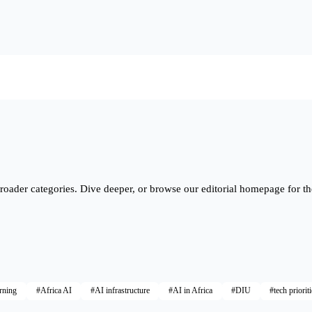
roader categories. Dive deeper, or browse our editorial homepage for th
rning
#Africa AI
#AI infrastructure
#AI in Africa
#DIU
#tech priorit