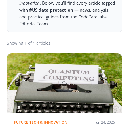
Innovation
. Below you’ll find every article tagged
with
#US data protection
— news, analysis,
and practical guides from the CodeCareLabs
Editorial Team.
Showing
1
of 1 articles
FUTURE TECH & INNOVATION
Jun 24, 2026