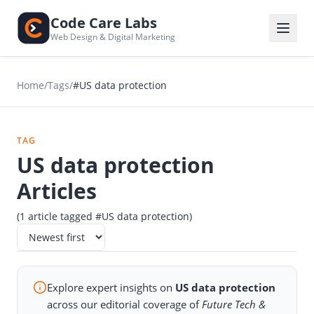
Code Care Labs
Web Design & Digital Marketing
Home
/
Tags
/
#US data protection
TAG
US data protection
Articles
(1 article tagged #US data protection)
Explore expert insights on
US data protection
across our editorial coverage of
Future Tech &