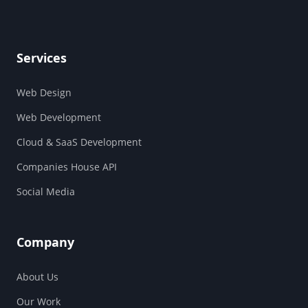
Services
Web Design
Web Development
Cloud & SaaS Development
Companies House API
Social Media
Company
About Us
Our Work