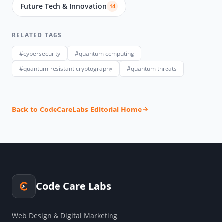
Future Tech & Innovation
14
RELATED TAGS
#cybersecurity
#quantum computing
#quantum-resistant cryptography
#quantum threats
Back to CodeCareLabs Editorial Home
Code Care Labs
Web Design & Digital Marketing