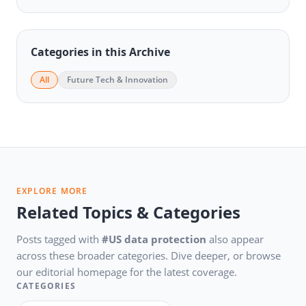
Categories in this Archive
All
Future Tech & Innovation
EXPLORE MORE
Related Topics & Categories
Posts tagged with
#US data protection
also appear
across these broader categories. Dive deeper, or browse
our editorial homepage for the latest coverage.
CATEGORIES