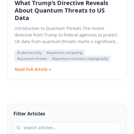
What Trump’s Directive Reveals
About Quantum Threats to US
Data
Introduction to Quantum Threats The recent
directive from Trump to federal agencies to protect
US data from quantum threats marks a significant
shift in…
#cybersecurity
#quantum computing
#quantum threats
#quantum-resistant cryptography
Read Full Article
Filter Articles