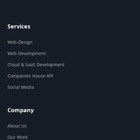
Services
Web Design
Web Development
Cloud & SaaS Development
Companies House API
Social Media
Company
About Us
Our Work