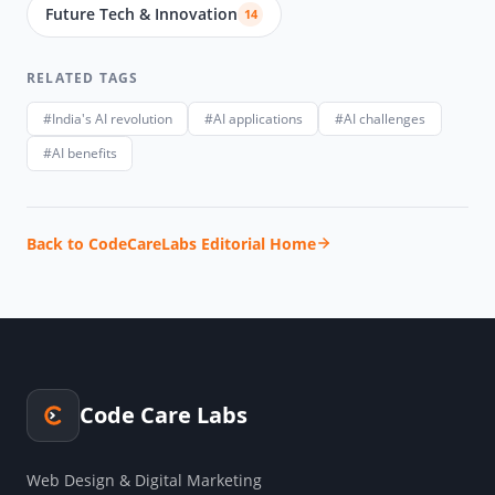
Future Tech & Innovation
14
RELATED TAGS
#India's AI revolution
#AI applications
#AI challenges
#AI benefits
Back to CodeCareLabs Editorial Home
Code Care Labs
Web Design & Digital Marketing