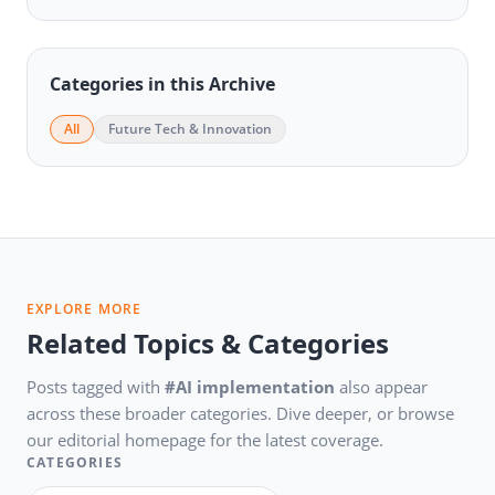
Categories in this Archive
All
Future Tech & Innovation
EXPLORE MORE
Related Topics & Categories
Posts tagged with
#AI implementation
also appear
across these broader categories. Dive deeper, or browse
our editorial homepage for the latest coverage.
CATEGORIES