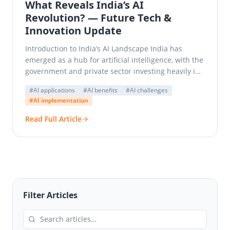
What Reveals India’s AI
Revolution? — Future Tech &
Innovation Update
Introduction to India’s AI Landscape India has
emerged as a hub for artificial intelligence, with the
government and private sector investing heavily in
AI…
#AI applications
#AI benefits
#AI challenges
#AI implementation
Read Full Article
Filter Articles