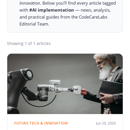
Innovation
. Below you’ll find every article tagged
with
#AI implementation
— news, analysis,
and practical guides from the CodeCareLabs
Editorial Team.
Showing
1
of 1 articles
FUTURE TECH & INNOVATION
Jun 29, 2026