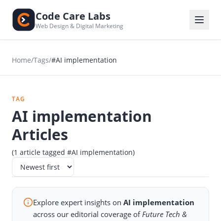
Code Care Labs
Web Design & Digital Marketing
Home
/
Tags
/
#AI implementation
TAG
AI implementation
Articles
(1 article tagged #AI implementation)
Explore expert insights on
AI implementation
across our editorial coverage of
Future Tech &