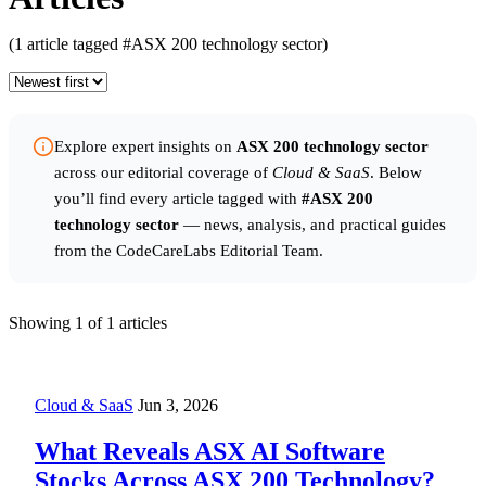
(1 article tagged #ASX 200 technology sector)
Explore expert insights on
ASX 200 technology sector
across our editorial coverage of
Cloud & SaaS
. Below
you’ll find every article tagged with
#ASX 200
technology sector
— news, analysis, and practical guides
from the CodeCareLabs Editorial Team.
Showing
1
of 1 articles
Cloud & SaaS
Jun 3, 2026
What Reveals ASX AI Software
Stocks Across ASX 200 Technology?