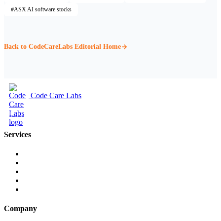
#ASX AI software stocks
Back to CodeCareLabs Editorial Home
Code Care Labs
Web Design & Digital Marketing
Services
Web Design
Web Development
Cloud & SaaS Development
Companies House API
Social Media
Company