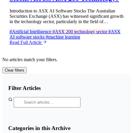
Introduction to ASX AI Software Stocks The Australian
Securities Exchange (ASX) has witnessed significant growth
in the technology sector, particularly in the field of…
#Artificial Intelligence
#ASX 200 technology sector
#ASX
AI software stocks
#machine learning
Read Full Article
No articles match your filters.
Clear filters
Filter Articles
Categories in this Archive