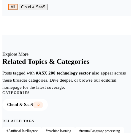
All
Cloud & SaaS
Explore More
Related Topics & Categories
Posts tagged with
#ASX 200 technology sector
also appear across
these broader categories. Dive deeper, or browse our editorial
homepage for the latest coverage.
CATEGORIES
Cloud & SaaS
12
RELATED TAGS
#Artificial Intelligence
#machine learning
#natural language processing