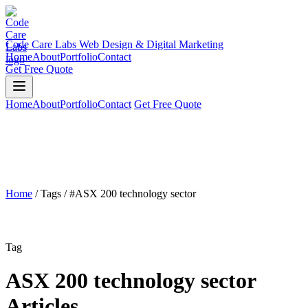
Code Care Labs
Web Design & Digital Marketing
Home
About
Portfolio
Contact
Get Free Quote
Home
About
Portfolio
Contact
Get Free Quote
Home
/
Tags
/
#ASX 200 technology sector
Tag
ASX 200 technology sector
Articles