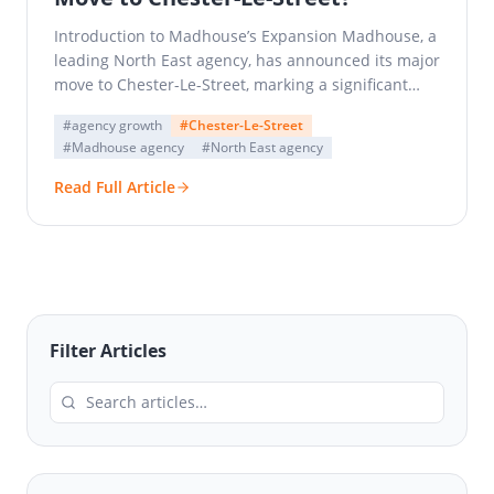
Introduction to Madhouse’s Expansion Madhouse, a
leading North East agency, has announced its major
move to Chester-Le-Street, marking a significant
milestone in the company’s…
#agency growth
#Chester-Le-Street
#Madhouse agency
#North East agency
Read Full Article
Filter Articles