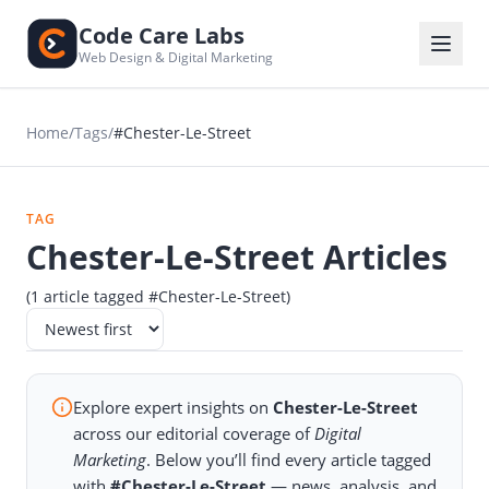
Code Care Labs
Web Design & Digital Marketing
Home
/
Tags
/
#Chester-Le-Street
TAG
Chester-Le-Street Articles
(1 article tagged #Chester-Le-Street)
Explore expert insights on
Chester-Le-Street
across our editorial coverage of
Digital
Marketing
. Below you’ll find every article tagged
with
#Chester-Le-Street
— news, analysis, and