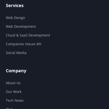
Services
Web Design
Web Development
Cloud & SaaS Development
Companies House API
Social Media
Company
About Us
Our Work
Tech News