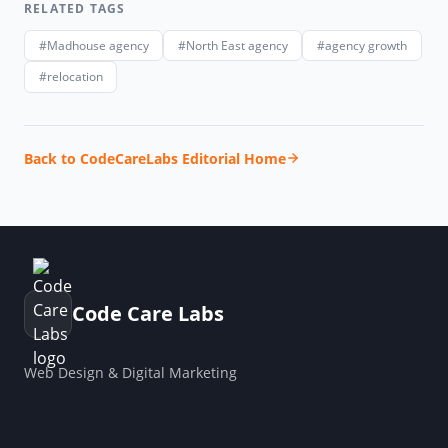
RELATED TAGS
#Madhouse agency
#North East agency
#agency growth
#relocation
Back to CodeCareLabs Editorial Home
Code Care Labs
Web Design & Digital Marketing