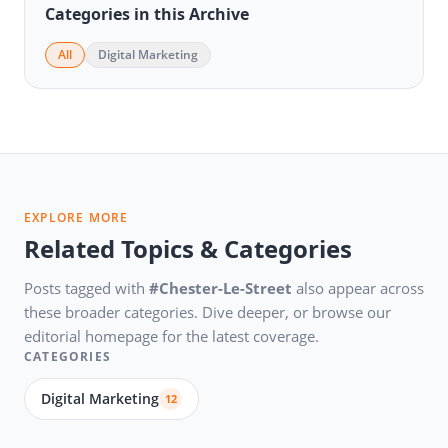
Categories in this Archive
All
Digital Marketing
EXPLORE MORE
Related Topics & Categories
Posts tagged with
#Chester-Le-Street
also appear across
these broader categories. Dive deeper, or browse our
editorial homepage for the latest coverage.
CATEGORIES
Digital Marketing
12