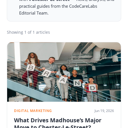
practical guides from the CodeCareLabs
Editorial Team.
Showing
1
of 1 articles
DIGITAL MARKETING
Jun 19, 2026
What Drives Madhouse’s Major
Move to Chester-Le-Street?