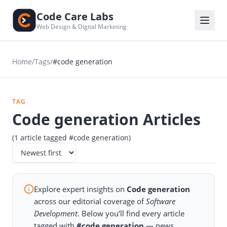
Code Care Labs
Web Design & Digital Marketing
Home
/
Tags
/
#code generation
TAG
Code generation Articles
(1 article tagged #code generation)
Explore expert insights on
Code generation
across our editorial coverage of
Software
Development
. Below you’ll find every article
tagged with
#code generation
— news,