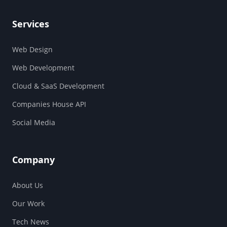
Services
Web Design
Web Development
Cloud & SaaS Development
Companies House API
Social Media
Company
About Us
Our Work
Tech News