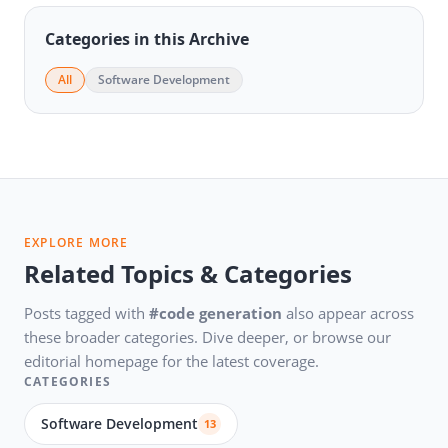
Categories in this Archive
All
Software Development
EXPLORE MORE
Related Topics & Categories
Posts tagged with
#code generation
also appear across
these broader categories. Dive deeper, or browse our
editorial homepage for the latest coverage.
CATEGORIES
Software Development
13