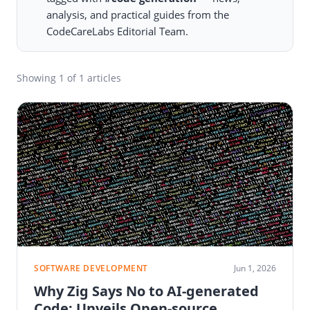
analysis, and practical guides from the
CodeCareLabs Editorial Team.
Showing
1
of 1 articles
SOFTWARE DEVELOPMENT
Jun 1, 2026
Why Zig Says No to AI-generated
Code: Unveils Open-source