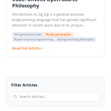
Philosophy
Introduction to Zig Zig is a general-purpose
programming language that has gained significant
attention in recent years due to its unique
approach to systems…
#AI-generated code
#code generation
#open-source programming
#programming philosophy
Read Full Article
Filter Articles