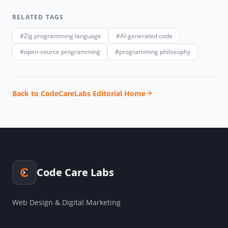
RELATED TAGS
#Zig programming language
#AI-generated code
#open-source programming
#programming philosophy
Back to CodeCareLabs Editorial Home
Code Care Labs
Web Design & Digital Marketing