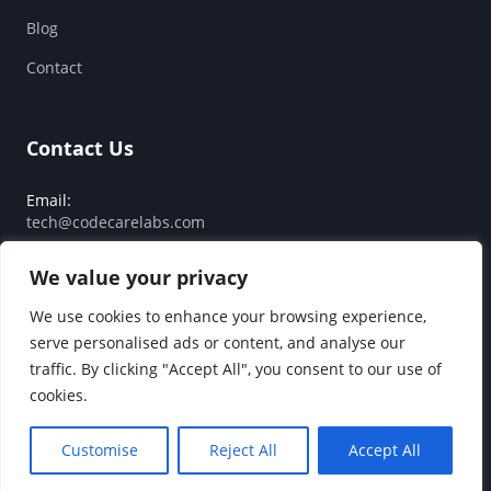
Blog
Contact
Contact Us
Email:
tech@codecarelabs.com
Response SLA:
We value your privacy
Guaranteed reply within 24 hours
We use cookies to enhance your browsing experience,
serve personalised ads or content, and analyse our
traffic. By clicking "Accept All", you consent to our use of
© 2026 Code Care Labs. All rights reserved.
cookies.
Privacy Policy
Terms of Service
Customise
Reject All
Accept All