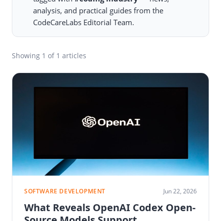
analysis, and practical guides from the
CodeCareLabs Editorial Team.
Showing
1
of 1 articles
SOFTWARE DEVELOPMENT
Jun 22, 2026
What Reveals OpenAI Codex Open-
Source Models Support