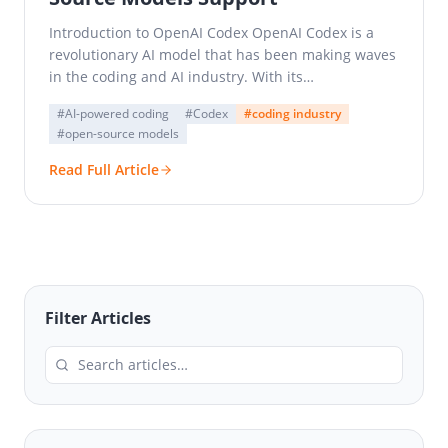
Introduction to OpenAI Codex OpenAI Codex is a
revolutionary AI model that has been making waves
in the coding and AI industry. With its…
#AI-powered coding
#Codex
#coding industry
#open-source models
Read Full Article
Filter Articles