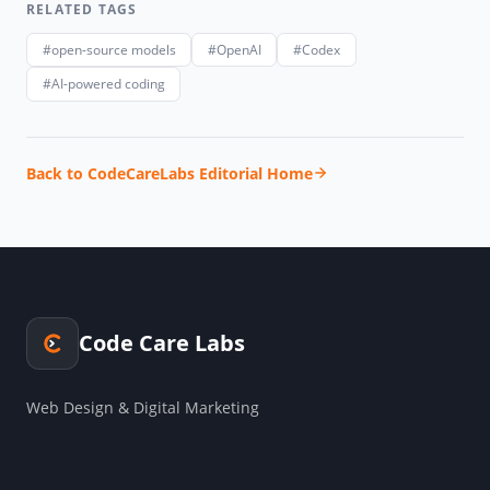
RELATED TAGS
#open-source models
#OpenAI
#Codex
#AI-powered coding
Back to CodeCareLabs Editorial Home
Code Care Labs
Web Design & Digital Marketing