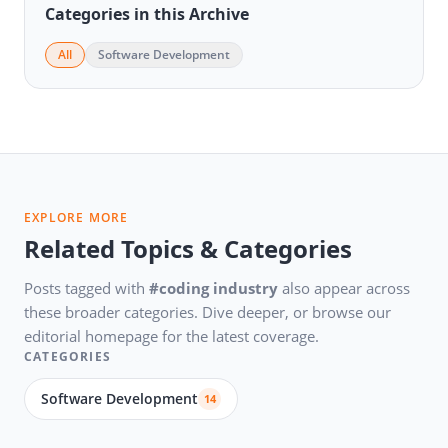
Categories in this Archive
All
Software Development
EXPLORE MORE
Related Topics & Categories
Posts tagged with
#coding industry
also appear across
these broader categories. Dive deeper, or browse our
editorial homepage for the latest coverage.
CATEGORIES
Software Development
14