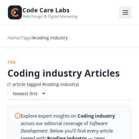
Code Care Labs
Web Design & Digital Marketing
Home
/
Tags
/
#coding industry
TAG
Coding industry Articles
(1 article tagged #coding industry)
Explore expert insights on
Coding industry
across our editorial coverage of
Software
Development
. Below you’ll find every article
tagged with
#coding industry
— news,