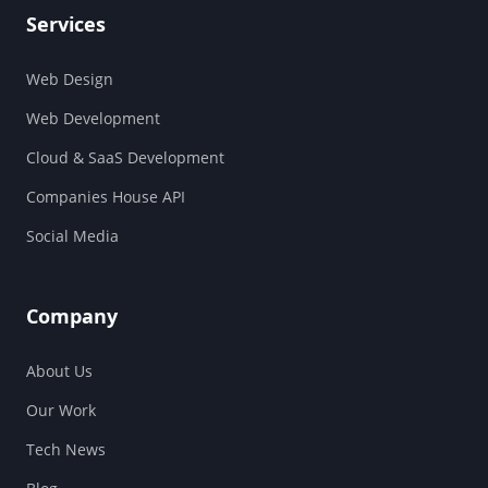
Services
Web Design
Web Development
Cloud & SaaS Development
Companies House API
Social Media
Company
About Us
Our Work
Tech News