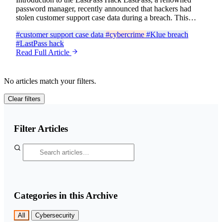
password manager, recently announced that hackers had
stolen customer support case data during a breach. This…
#customer support case data
#cybercrime
#Klue breach
#LastPass hack
Read Full Article
No articles match your filters.
Clear filters
Filter Articles
Categories in this Archive
All
Cybersecurity