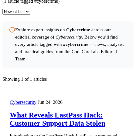
(1 article tagged #cybercrime)
Explore expert insights on
Cybercrime
across our
editorial coverage of
Cybersecurity
. Below you’ll find
every article tagged with
#cybercrime
— news, analysis,
and practical guides from the CodeCareLabs Editorial
Team.
Showing
1
of 1 articles
Cybersecurity
Jun 24, 2026
What Reveals LastPass Hack:
Customer Support Data Stolen
Introduction to the LastPass Hack LastPass, a renowned