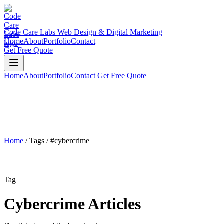
Code Care Labs
Web Design & Digital Marketing
Home
About
Portfolio
Contact
Get Free Quote
Home
About
Portfolio
Contact
Get Free Quote
Home
/
Tags
/
#cybercrime
Tag
Cybercrime Articles