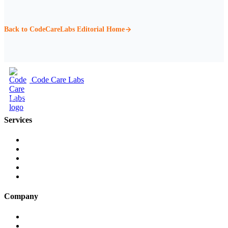
Back to CodeCareLabs Editorial Home
Code Care Labs
Web Design & Digital Marketing
Services
Web Design
Web Development
Cloud & SaaS Development
Companies House API
Social Media
Company
About Us
Our Work