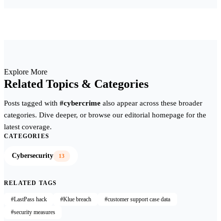
Explore More
Related Topics & Categories
Posts tagged with
#cybercrime
also appear across these broader
categories. Dive deeper, or browse our editorial homepage for the
latest coverage.
CATEGORIES
Cybersecurity
13
RELATED TAGS
#LastPass hack
#Klue breach
#customer support case data
#security measures