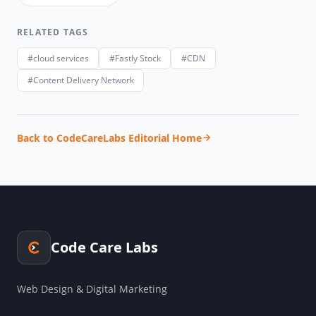
RELATED TAGS
#cloud services
#Fastly Stock
#CDN
#Content Delivery Network
Back to CodeCareLabs Editorial Home
Code Care Labs
Web Design & Digital Marketing