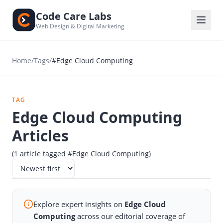
Code Care Labs
Web Design & Digital Marketing
Home
/
Tags
/
#Edge Cloud Computing
TAG
Edge Cloud Computing
Articles
(1 article tagged #Edge Cloud Computing)
Explore expert insights on
Edge Cloud
Computing
across our editorial coverage of