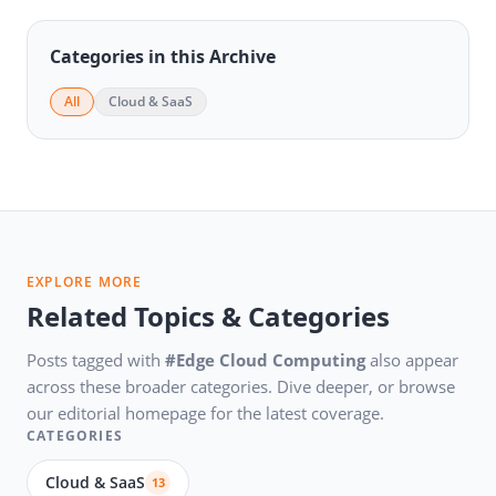
Categories in this Archive
All
Cloud & SaaS
EXPLORE MORE
Related Topics & Categories
Posts tagged with
#Edge Cloud Computing
also appear
across these broader categories. Dive deeper, or browse
our editorial homepage for the latest coverage.
CATEGORIES
Cloud & SaaS
13