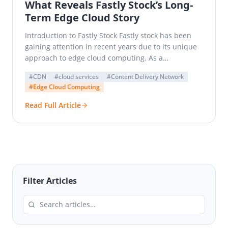
What Reveals Fastly Stock’s Long-
Term Edge Cloud Story
Introduction to Fastly Stock Fastly stock has been
gaining attention in recent years due to its unique
approach to edge cloud computing. As a…
#CDN
#cloud services
#Content Delivery Network
#Edge Cloud Computing
Read Full Article
Filter Articles