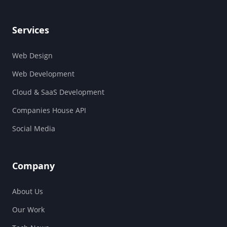
Services
Web Design
Web Development
Cloud & SaaS Development
Companies House API
Social Media
Company
About Us
Our Work