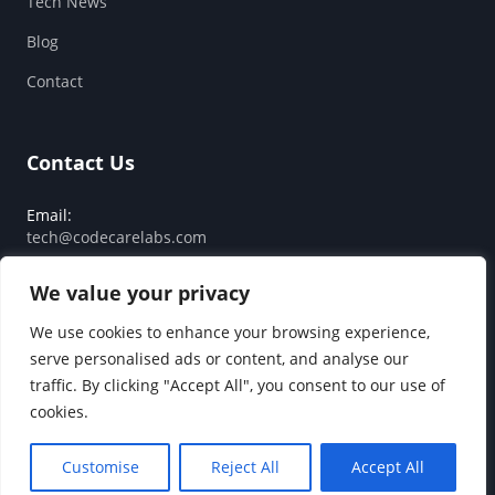
Tech News
Blog
Contact
Contact Us
Email:
tech@codecarelabs.com
Response SLA:
We value your privacy
Guaranteed reply within 24 hours
We use cookies to enhance your browsing experience,
serve personalised ads or content, and analyse our
traffic. By clicking "Accept All", you consent to our use of
© 2026 Code Care Labs. All rights reserved.
cookies.
Privacy Policy
Terms of Service
Customise
Reject All
Accept All