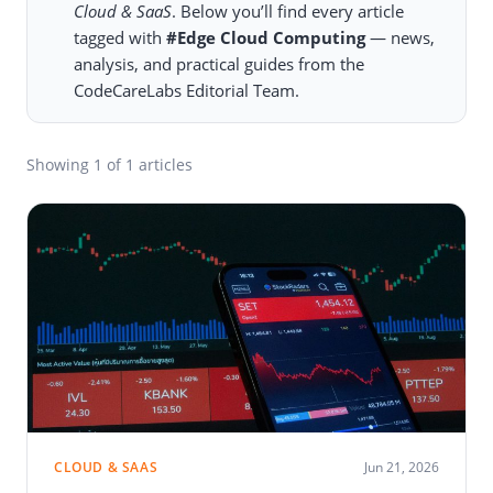
Cloud & SaaS
. Below you’ll find every article
tagged with
#Edge Cloud Computing
— news,
analysis, and practical guides from the
CodeCareLabs Editorial Team.
Showing
1
of 1 articles
CLOUD & SAAS
Jun 21, 2026