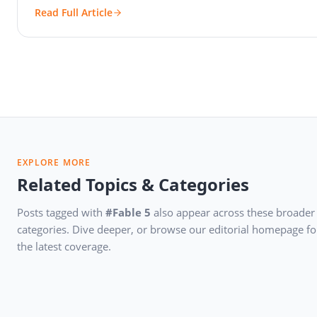
Read Full Article
EXPLORE MORE
Related Topics & Categories
Posts tagged with
#Fable 5
also appear across these broader
categories. Dive deeper, or browse our editorial homepage fo
the latest coverage.