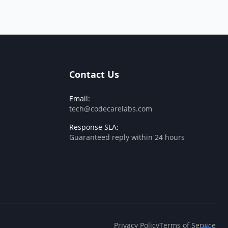
Contact Us
Email:
tech@codecarelabs.com
Response SLA:
Guaranteed reply within 24 hours
Privacy Policy
Terms of Service