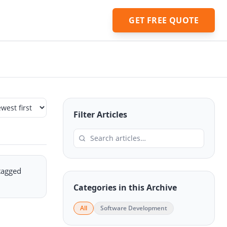
GET FREE QUOTE
Filter Articles
 tagged
Categories in this Archive
All
Software Development