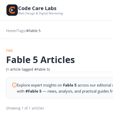
Code Care Labs
Web Design & Digital Marketing
Home
/
Tags
/
#Fable 5
TAG
Fable 5 Articles
(1 article tagged #Fable 5)
Explore expert insights on
Fable 5
across our editorial
with
#Fable 5
— news, analysis, and practical guides 
Showing
1
of 1 articles