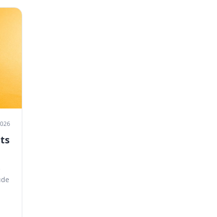
 2026
ts
e
ude