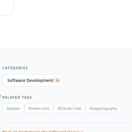
CATEGORIES
Software Development
14
r
RELATED TAGS
#pxpipe
#token costs
#Claude Code
#steganography