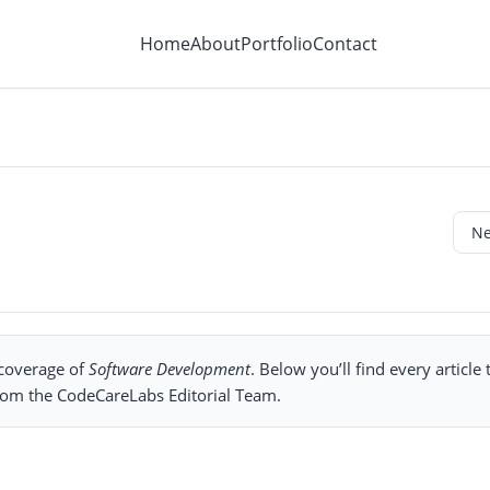
Home
About
Portfolio
Contact
 coverage of
Software Development
. Below you’ll find every article
from the CodeCareLabs Editorial Team.