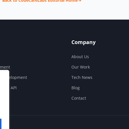
Back to CodeCareLabs Editorial Home
Company
About Us
pment
Our Work
S Development
Tech News
ouse API
Blog
Contact