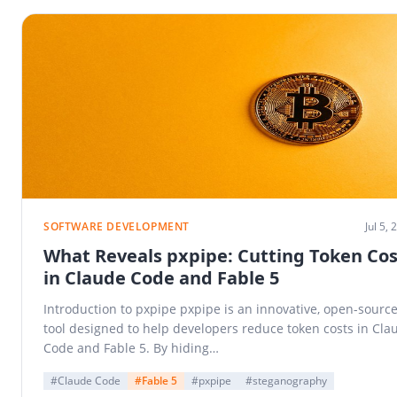
SOFTWARE DEVELOPMENT
Jul 5,
What Reveals pxpipe: Cutting Token Cos
in Claude Code and Fable 5
Introduction to pxpipe pxpipe is an innovative, open-sourc
tool designed to help developers reduce token costs in Cla
Code and Fable 5. By hiding…
#Claude Code
#Fable 5
#pxpipe
#steganography