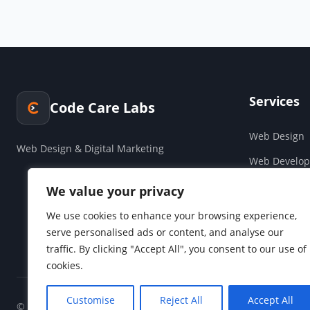
Services
Code Care Labs
Web Design
Web Design & Digital Marketing
Web Develo
Cloud & Saa
We value your privacy
Companies H
We use cookies to enhance your browsing experience,
serve personalised ads or content, and analyse our
Social Media
traffic. By clicking "Accept All", you consent to our use of
cookies.
Customise
Reject All
Accept All
© 2026 Code Care Labs. All rights reserved.