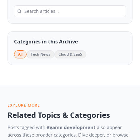
Categories in this Archive
All
Tech News
Cloud & SaaS
EXPLORE MORE
Related Topics & Categories
Posts tagged with
#game development
also appear
across these broader categories. Dive deeper, or browse