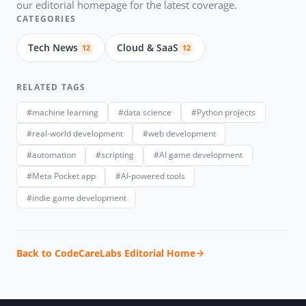
our editorial homepage for the latest coverage.
CATEGORIES
Tech News
Cloud & SaaS
12
12
RELATED TAGS
#machine learning
#data science
#Python projects
#real-world development
#web development
#automation
#scripting
#AI game development
#Meta Pocket app
#AI-powered tools
#indie game development
Back to CodeCareLabs Editorial Home