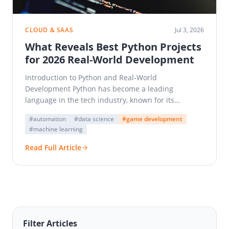
CLOUD & SAAS
Jul 3, 2026
What Reveals Best Python Projects
for 2026 Real-World Development
Introduction to Python and Real-World
Development Python has become a leading
language in the tech industry, known for its
simplicity and versatility. As a…
#automation
#data science
#game development
#machine learning
Read Full Article
Filter Articles