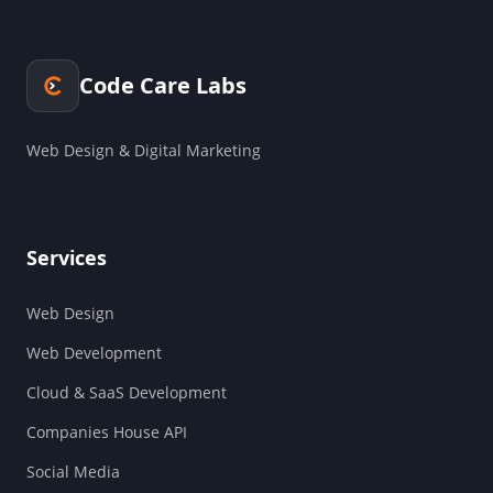
Code Care Labs
Web Design & Digital Marketing
Services
Web Design
Web Development
Cloud & SaaS Development
Companies House API
Social Media