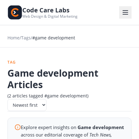
Code Care Labs
Web Design & Digital Marketing
Home
/
Tags
/
#game development
TAG
Game development
Articles
(2 articles tagged #game development)
Explore expert insights on
Game development
across our editorial coverage of
Tech News,