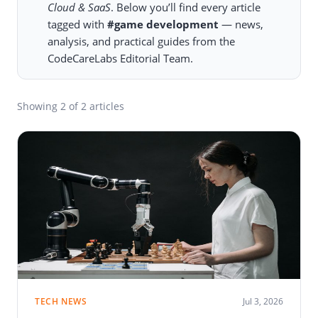
Cloud & SaaS
. Below you’ll find every article
tagged with
#game development
— news,
analysis, and practical guides from the
CodeCareLabs Editorial Team.
Showing
2
of 2 articles
TECH NEWS
Jul 3, 2026