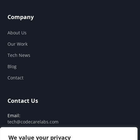
Company
About Us
Our Work
Tech News
Blog
Contact
Contact Us
Email:
tech@codecarelabs.com
Response SLA:
We value your privacy
Guaranteed reply within 24 hours