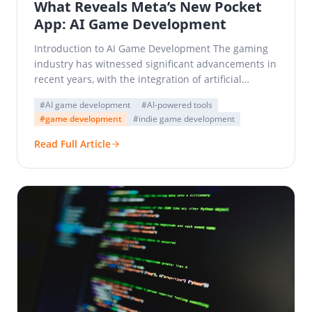
What Reveals Meta’s New Pocket
App: AI Game Development
Introduction to AI Game Development The gaming
industry has witnessed significant advancements in
recent years, with the integration of artificial
intelligence (AI) being a…
#AI game development
#AI-powered tools
#game development
#indie game development
Read Full Article