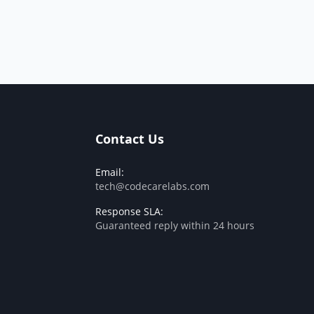
Contact Us
Email:
tech@codecarelabs.com
Response SLA:
Guaranteed reply within 24 hours