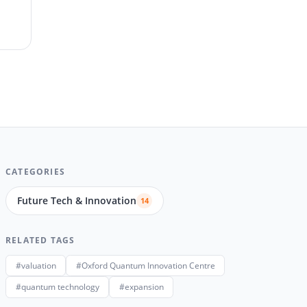
CATEGORIES
Future Tech & Innovation
14
RELATED TAGS
#valuation
#Oxford Quantum Innovation Centre
#quantum technology
#expansion