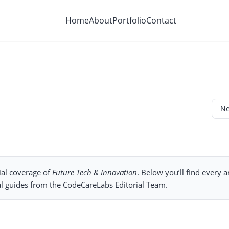
Home
About
Portfolio
Contact
ial coverage of
Future Tech & Innovation
. Below you’ll find every ar
al guides from the CodeCareLabs Editorial Team.