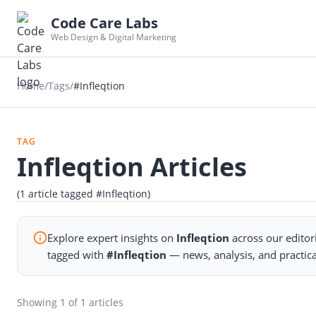
Code Care Labs
Web Design & Digital Marketing
Home
/
Tags
/
#Infleqtion
TAG
Infleqtion Articles
(1 article tagged #Infleqtion)
Explore expert insights on
Infleqtion
across our editor
tagged with
#Infleqtion
— news, analysis, and practic
Showing
1
of 1 articles