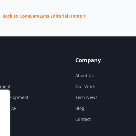
Back to CodeCareLabs Editorial Home
Company
About Us
pment
Our Work
S Development
Tech News
ouse API
Blog
Contact