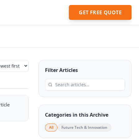
GET FREE QUOTE
Filter Articles
ticle
Categories in this Archive
All
Future Tech & Innovation