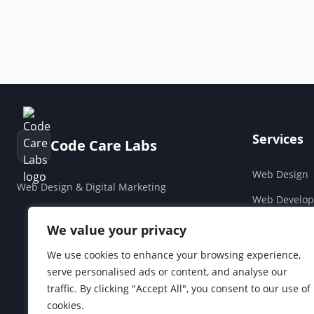
Services
Code Care Labs
Web Design
Web Design & Digital Marketing
Web Develo
Cloud & Saa
We value your privacy
Companies H
We use cookies to enhance your browsing experience,
serve personalised ads or content, and analyse our
Social Media
traffic. By clicking "Accept All", you consent to our use of
cookies.