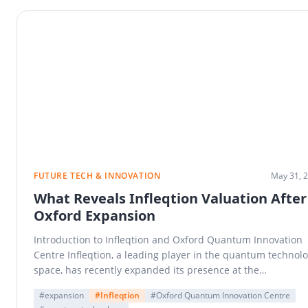
FUTURE TECH & INNOVATION
May 31, 
What Reveals Infleqtion Valuation After
Oxford Expansion
Introduction to Infleqtion and Oxford Quantum Innovation
Centre Infleqtion, a leading player in the quantum technol
space, has recently expanded its presence at the…
#expansion
#Infleqtion
#Oxford Quantum Innovation Centre