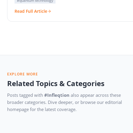
#quantum technology
Read Full Article
EXPLORE MORE
Related Topics & Categories
Posts tagged with
#Infleqtion
also appear across these
broader categories. Dive deeper, or browse our editorial
homepage for the latest coverage.