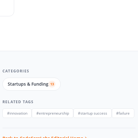
CATEGORIES
Startups & Funding
13
RELATED TAGS
#innovation
#entrepreneurship
#startup success
#failure