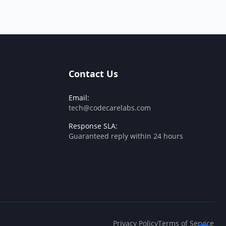
Contact Us
Email:
tech@codecarelabs.com
Response SLA:
Guaranteed reply within 24 hours
Privacy Policy
Terms of Service