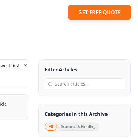
GET FREE QUOTE
Filter Articles
icle
Categories in this Archive
All
Startups & Funding