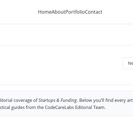
Home
About
Portfolio
Contact
itorial coverage of
Startups & Funding
. Below you’ll find every art
ctical guides from the CodeCareLabs Editorial Team.