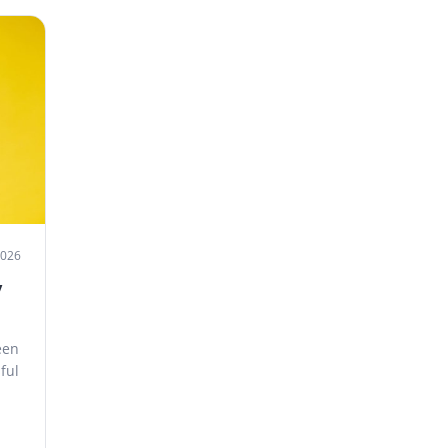
2026
y
een
ful