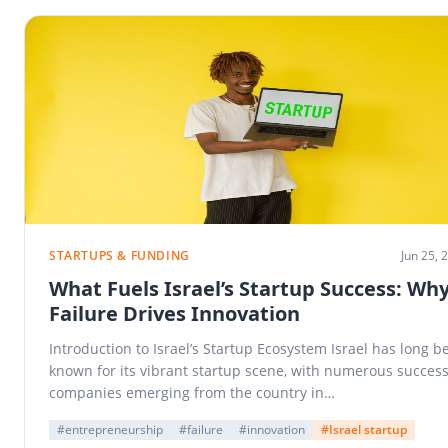
STARTUPS & FUNDING
Jun 25, 
What Fuels Israel’s Startup Success: Wh
Failure Drives Innovation
Introduction to Israel’s Startup Ecosystem Israel has long b
known for its vibrant startup scene, with numerous success
companies emerging from the country in…
#entrepreneurship
#failure
#innovation
#Israel startup