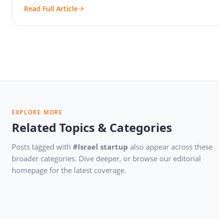
Read Full Article
EXPLORE MORE
Related Topics & Categories
Posts tagged with
#Israel startup
also appear across these
broader categories. Dive deeper, or browse our editorial
homepage for the latest coverage.