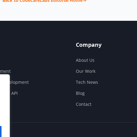
Back to CodeCareLabs Editorial Home
Company
About Us
pment
Our Work
S Development
Tech News
ouse API
Blog
Contact