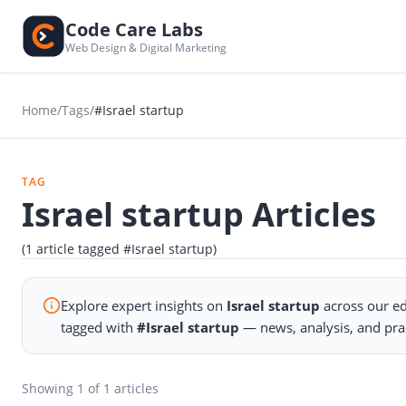
Code Care Labs
Web Design & Digital Marketing
Home
/
Tags
/
#Israel startup
TAG
Israel startup Articles
(1 article tagged #Israel startup)
Explore expert insights on
Israel startup
across our ed
tagged with
#Israel startup
— news, analysis, and pra
Showing
1
of 1 articles