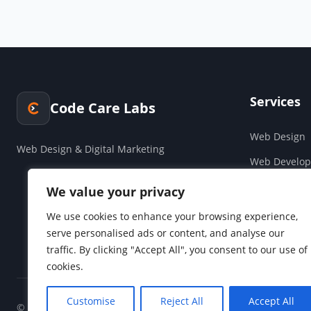
Services
Code Care Labs
Web Design
Web Design & Digital Marketing
Web Develo
Cloud & Saa
We value your privacy
Companies H
We use cookies to enhance your browsing experience,
serve personalised ads or content, and analyse our
Social Media
traffic. By clicking "Accept All", you consent to our use of
cookies.
Customise
Reject All
Accept All
© 2026 Code Care Labs. All rights reserved.