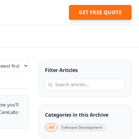
GET FREE QUOTE
Filter Articles
low you’ll
eCareLabs
Categories in this Archive
All
Software Development