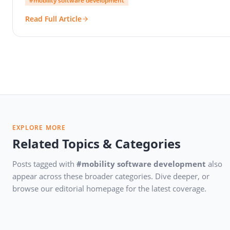
#mobility software development
Read Full Article
EXPLORE MORE
Related Topics & Categories
Posts tagged with
#mobility software development
also
appear across these broader categories. Dive deeper, or
browse our editorial homepage for the latest coverage.