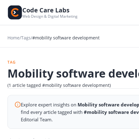
Code Care Labs
Web Design & Digital Marketing
Home
/
Tags
/
#mobility software development
TAG
Mobility software deve
(1 article tagged #mobility software development)
Explore expert insights on
Mobility software devel
find every article tagged with
#mobility software de
Editorial Team.