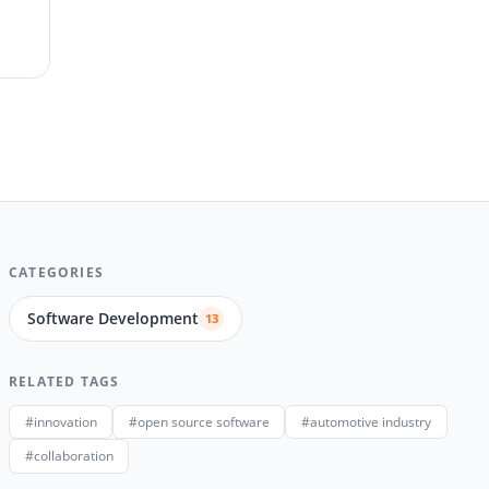
CATEGORIES
Software Development
13
RELATED TAGS
#innovation
#open source software
#automotive industry
#collaboration