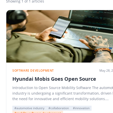
Showing
1
of 1 articles
SOFTWARE DEVELOPMENT
May 28, 
Hyundai Mobis Goes Open Source
Introduction to Open Source Mobility Software The automot
industry is undergoing a significant transformation, driven
the need for innovative and efficient mobility solutions.…
#automotive industry
#collaboration
#innovation