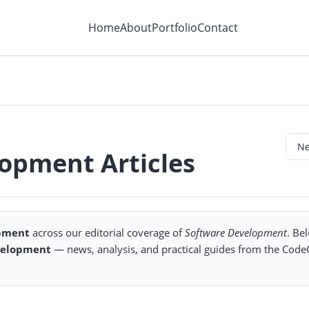
Home
About
Portfolio
Contact
lopment Articles
opment
across our editorial coverage of
Software Development
. Be
velopment
— news, analysis, and practical guides from the Cod