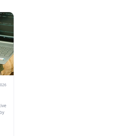
2026
ive
 by