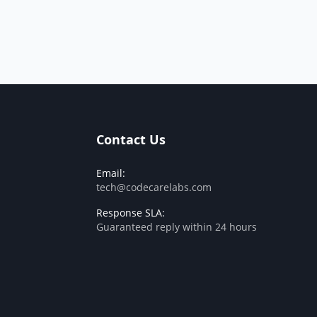
Contact Us
Email:
tech@codecarelabs.com
Response SLA:
Guaranteed reply within 24 hours