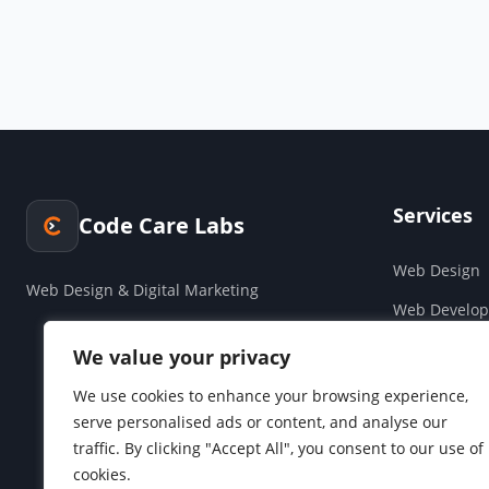
Services
Code Care Labs
Web Design
Web Design & Digital Marketing
Web Develo
Cloud & Saa
We value your privacy
Companies H
We use cookies to enhance your browsing experience,
serve personalised ads or content, and analyse our
Social Media
traffic. By clicking "Accept All", you consent to our use of
cookies.