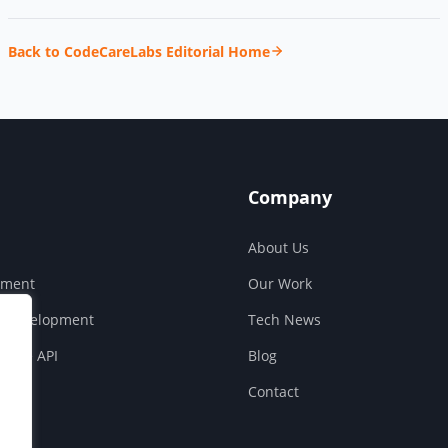
Back to CodeCareLabs Editorial Home
Company
About Us
pment
Our Work
S Development
Tech News
ouse API
Blog
Contact