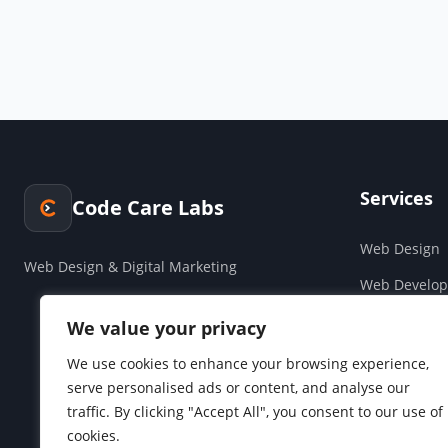
Services
Code Care Labs
Web Design
Web Design & Digital Marketing
Web Develo
Cloud & Saa
We value your privacy
Companies H
We use cookies to enhance your browsing experience,
serve personalised ads or content, and analyse our
Social Media
traffic. By clicking "Accept All", you consent to our use of
cookies.