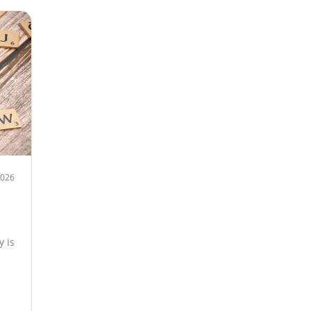
2026
 is