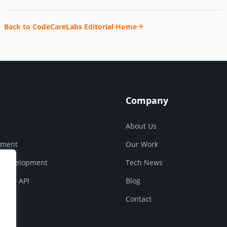
Back to CodeCareLabs Editorial Home
Company
About Us
pment
Our Work
S Development
Tech News
ouse API
Blog
Contact