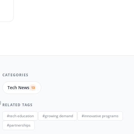
CATEGORIES
Tech News
13
l
RELATED TAGS
#tech education
#growing demand
#innovative programs
#partnerships