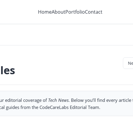
Home
About
Portfolio
Contact
les
ur editorial coverage of
Tech News
. Below you’ll find every article
cal guides from the CodeCareLabs Editorial Team.