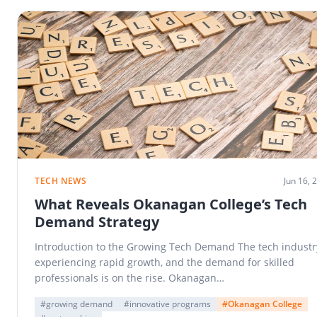
TECH NEWS
Jun 16, 
What Reveals Okanagan College’s Tech
Demand Strategy
Introduction to the Growing Tech Demand The tech industry
experiencing rapid growth, and the demand for skilled
professionals is on the rise. Okanagan…
#growing demand
#innovative programs
#Okanagan College