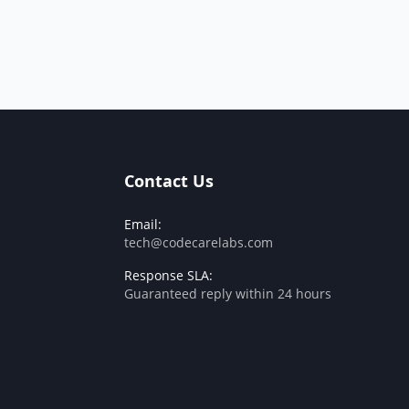
Contact Us
Email:
tech@codecarelabs.com
Response SLA:
Guaranteed reply within 24 hours