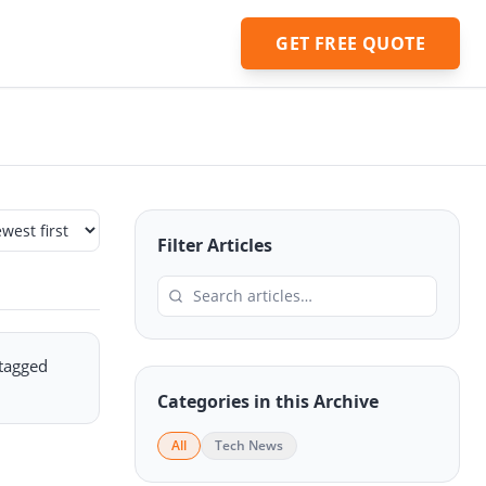
GET FREE QUOTE
Filter Articles
 tagged
Categories in this Archive
All
Tech News