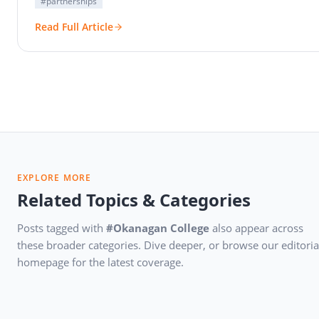
#partnerships
Read Full Article
EXPLORE MORE
Related Topics & Categories
Posts tagged with
#Okanagan College
also appear across
these broader categories. Dive deeper, or browse our editoria
homepage for the latest coverage.