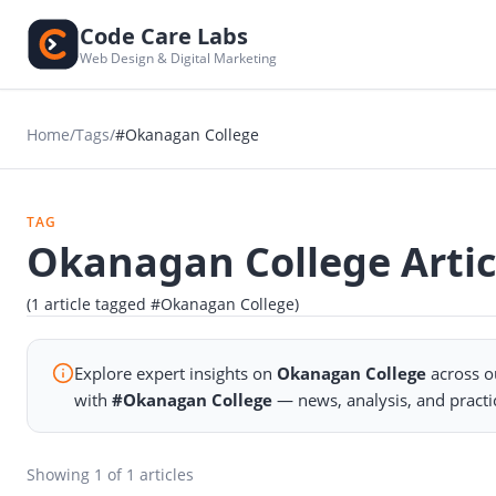
Code Care Labs
Web Design & Digital Marketing
Home
/
Tags
/
#Okanagan College
TAG
Okanagan College Artic
(1 article tagged #Okanagan College)
Explore expert insights on
Okanagan College
across o
with
#Okanagan College
— news, analysis, and practi
Showing
1
of 1 articles