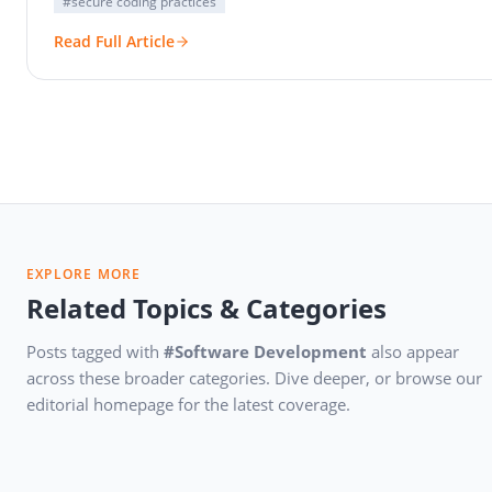
#secure coding practices
Read Full Article
EXPLORE MORE
Related Topics & Categories
Posts tagged with
#Software Development
also appear
across these broader categories. Dive deeper, or browse our
editorial homepage for the latest coverage.