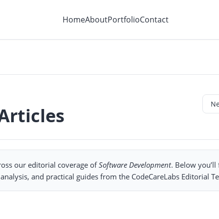
Home
About
Portfolio
Contact
rticles
oss our editorial coverage of
Software Development
. Below you’ll
nalysis, and practical guides from the CodeCareLabs Editorial T