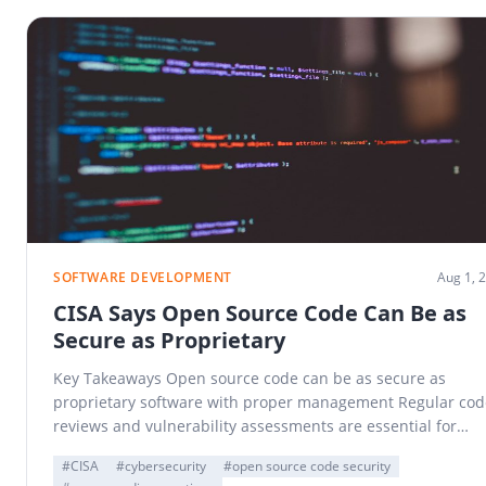
SOFTWARE DEVELOPMENT
Aug 1, 
CISA Says Open Source Code Can Be as
Secure as Proprietary
Key Takeaways Open source code can be as secure as
proprietary software with proper management Regular cod
reviews and vulnerability assessments are essential for…
#CISA
#cybersecurity
#open source code security