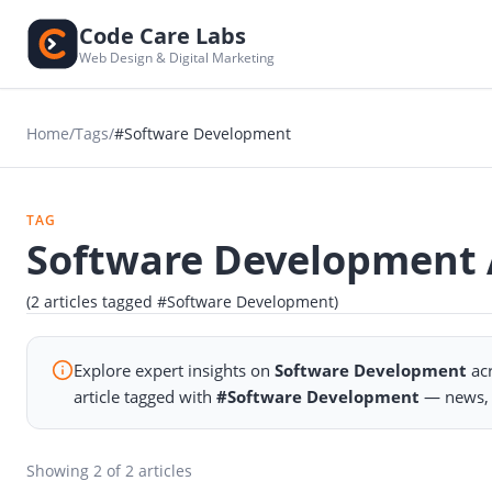
Code Care Labs
Web Design & Digital Marketing
Home
/
Tags
/
#Software Development
TAG
Software Development A
(2 articles tagged #Software Development)
Explore expert insights on
Software Development
acr
article tagged with
#Software Development
— news, a
Showing
2
of 2 articles