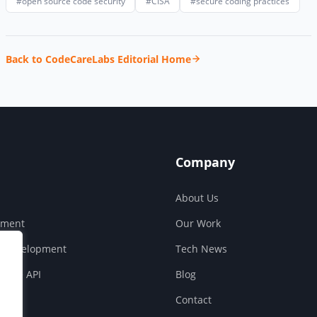
#open source code security
#CISA
#secure coding practices
Back to CodeCareLabs Editorial Home
Company
About Us
pment
Our Work
S Development
Tech News
ouse API
Blog
Contact