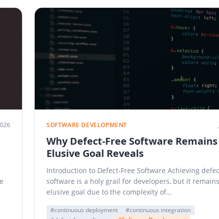
2026
SOFTWARE DEVELOPMENT
Why Defect-Free Software Remains
Elusive Goal Reveals
Introduction to Defect-Free Software Achieving defec
e
software is a holy grail for developers, but it remain
elusive goal due to the complexity of…
#continuous deployment
#continuous integration