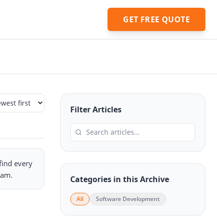
GET FREE QUOTE
Filter Articles
 find every
eam.
Categories in this Archive
All
Software Development