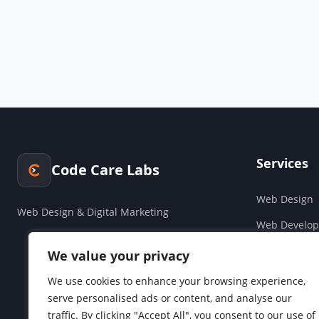
Services
Code Care Labs
Web Design
Web Design & Digital Marketing
Web Develo
Cloud & Saa
We value your privacy
Companies H
We use cookies to enhance your browsing experience,
serve personalised ads or content, and analyse our
Social Media
traffic. By clicking "Accept All", you consent to our use of