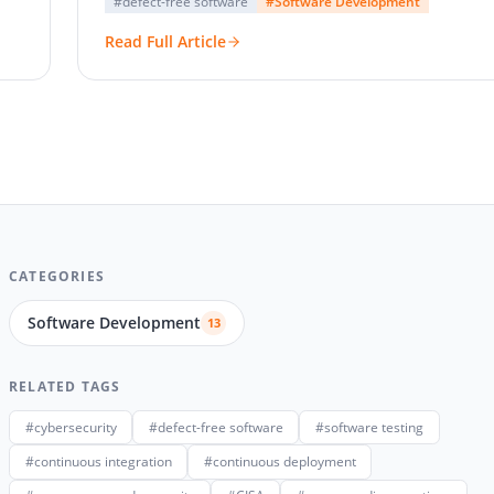
#defect-free software
#Software Development
Read Full Article
CATEGORIES
Software Development
13
RELATED TAGS
#cybersecurity
#defect-free software
#software testing
#continuous integration
#continuous deployment