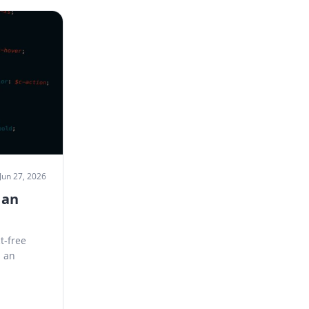
Jun 27, 2026
 an
t-free
s an