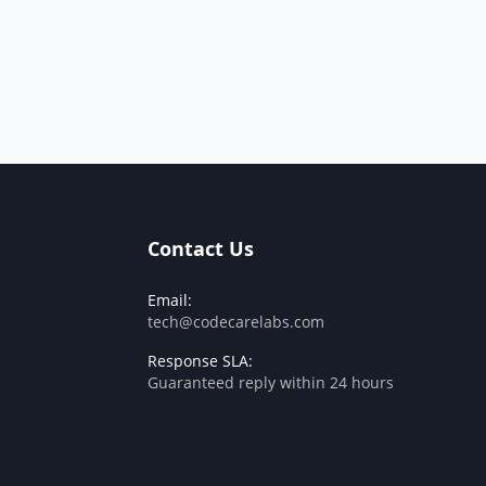
Contact Us
Email:
tech@codecarelabs.com
Response SLA:
Guaranteed reply within 24 hours