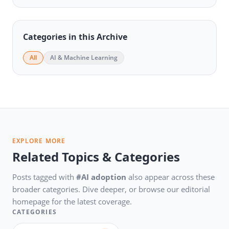
Categories in this Archive
All
AI & Machine Learning
EXPLORE MORE
Related Topics & Categories
Posts tagged with
#AI adoption
also appear across these
broader categories. Dive deeper, or browse our editorial
homepage for the latest coverage.
CATEGORIES