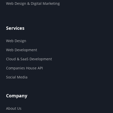
Web Design & Digital Marketing
Services
Web Design
Web Development
Cloud & SaaS Development
Companies House API
Social Media
Company
About Us