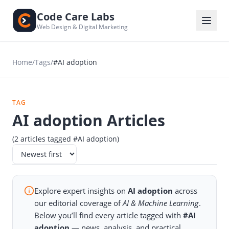
Code Care Labs
Web Design & Digital Marketing
Home
/
Tags
/
#AI adoption
TAG
AI adoption Articles
(2 articles tagged #AI adoption)
Explore expert insights on
AI adoption
across
our editorial coverage of
AI & Machine Learning
.
Below you’ll find every article tagged with
#AI
adoption
— news, analysis, and practical