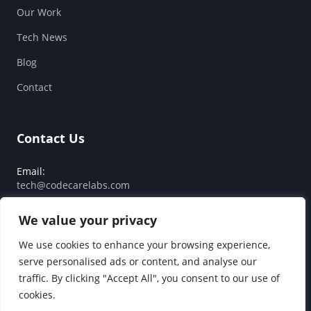
Our Work
Tech News
Blog
Contact
Contact Us
Email:
tech@codecarelabs.com
Response SLA:
We value your privacy
Guaranteed reply within 24 hours
We use cookies to enhance your browsing experience,
serve personalised ads or content, and analyse our
traffic. By clicking "Accept All", you consent to our use of
© 2026 Code Care Labs. All rights reserved.
cookies.
Privacy Policy
Terms of Service