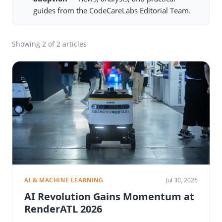
guides from the CodeCareLabs Editorial Team.
Showing
2
of 2 articles
AI & MACHINE LEARNING
Jul 30, 2026
AI Revolution Gains Momentum at
RenderATL 2026