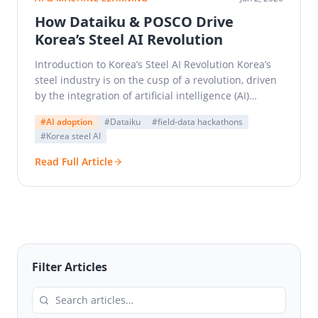
How Dataiku & POSCO Drive
Korea’s Steel AI Revolution
Introduction to Korea’s Steel AI Revolution Korea’s
steel industry is on the cusp of a revolution, driven
by the integration of artificial intelligence (AI)…
#AI adoption
#Dataiku
#field-data hackathons
#Korea steel AI
Read Full Article
Filter Articles