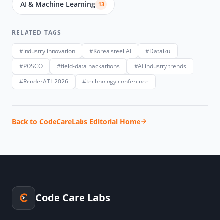
AI & Machine Learning
13
RELATED TAGS
#industry innovation
#Korea steel AI
#Dataiku
#POSCO
#field-data hackathons
#AI industry trends
#RenderATL 2026
#technology conference
Back to CodeCareLabs Editorial Home
Code Care Labs