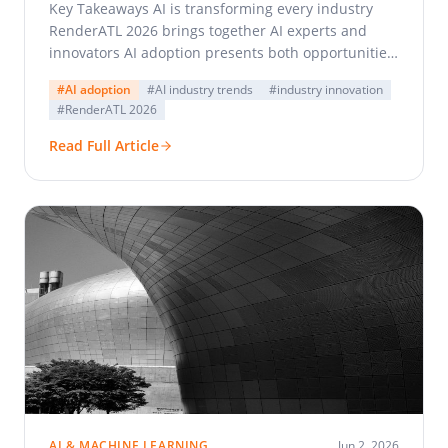
Key Takeaways AI is transforming every industry
RenderATL 2026 brings together AI experts and
innovators AI adoption presents both opportunities
and challenges Collaboration and…
#AI adoption
#AI industry trends
#industry innovation
#RenderATL 2026
Read Full Article
AI & MACHINE LEARNING
Jun 2, 2026