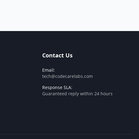
Contact Us
Email:
tech@codecarelabs.com
Response SLA:
Guaranteed reply within 24 hours