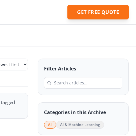
GET FREE QUOTE
Filter Articles
e tagged
Categories in this Archive
All
AI & Machine Learning