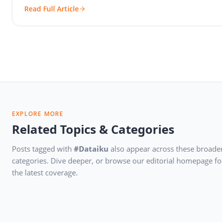
Read Full Article
EXPLORE MORE
Related Topics & Categories
Posts tagged with
#Dataiku
also appear across these broade
categories. Dive deeper, or browse our editorial homepage fo
the latest coverage.