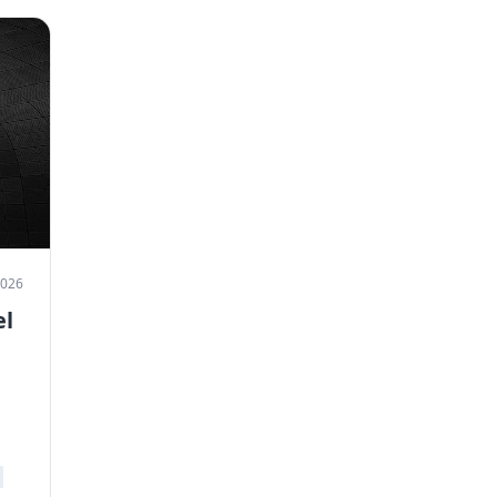
2026
el