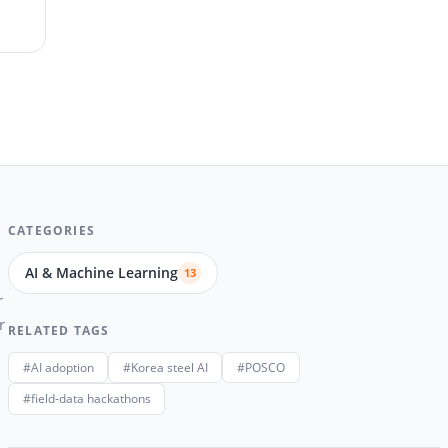
CATEGORIES
AI & Machine Learning
13
r
r
RELATED TAGS
#AI adoption
#Korea steel AI
#POSCO
#field-data hackathons