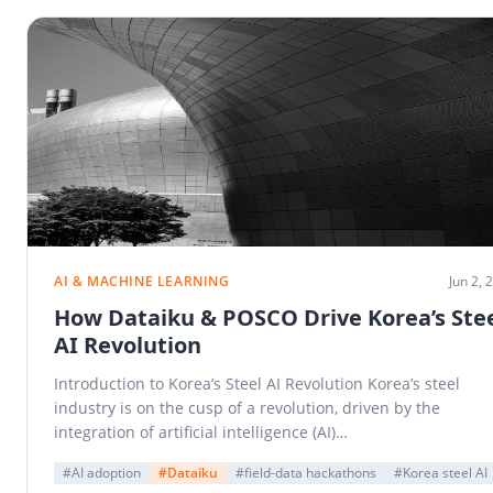
AI & MACHINE LEARNING
Jun 2, 
How Dataiku & POSCO Drive Korea’s Ste
AI Revolution
Introduction to Korea’s Steel AI Revolution Korea’s steel
industry is on the cusp of a revolution, driven by the
integration of artificial intelligence (AI)…
#AI adoption
#Dataiku
#field-data hackathons
#Korea steel AI