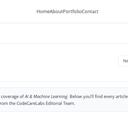
Home
About
Portfolio
Contact
l coverage of
AI & Machine Learning
. Below you’ll find every articl
 from the CodeCareLabs Editorial Team.