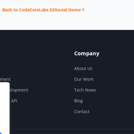
Back to CodeCareLabs Editorial Home
Company
About Us
pment
Our Work
S Development
Tech News
ouse API
Blog
Contact