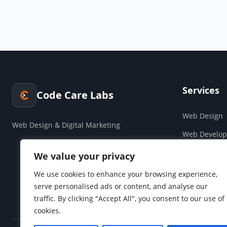
Services
Code Care Labs
Web Design
Web Design & Digital Marketing
Web Develo
Cloud & Saa
We value your privacy
Companies H
We use cookies to enhance your browsing experience,
serve personalised ads or content, and analyse our
Social Media
traffic. By clicking "Accept All", you consent to our use of
cookies.