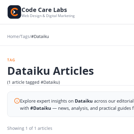
Code Care Labs
Web Design & Digital Marketing
Home
/
Tags
/
#Dataiku
TAG
Dataiku Articles
(1 article tagged #Dataiku)
Explore expert insights on
Dataiku
across our editoria
with
#Dataiku
— news, analysis, and practical guides
Showing
1
of 1 articles