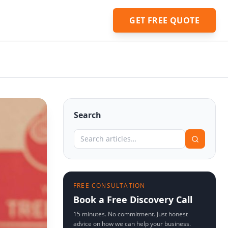
GET FREE QUOTE
Search
FREE CONSULTATION
Book a Free Discovery Call
15 minutes. No commitment. Just honest
advice on how we can help your business.