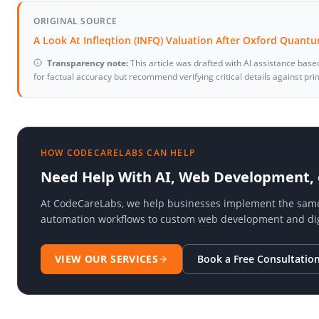
ORIGINAL SOURCE
A Look At Infleqtion (INFQ) Valuation After Oxford Quan
Transparency note:
This article was drafted with AI assistance base
for factual accuracy but recommend verifying critical details against pr
HOW CODECARELABS CAN HELP
Need Help With AI, Web Development,
At CodeCareLabs, we help businesses implement the same t
automation workflows to custom web development and digi
VIEW OUR SERVICES
Book a Free Consultatio