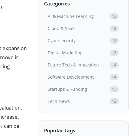
Categories
m
AI & Machine Learning
13
Cloud & SaaS
13
Cybersecurity
13
s expansion
Digital Marketing
12
 move is
Future Tech & Innovation
14
ncing
Software Development
14
Startups & Funding
13
Tech News
12
valuation.
increase.
s
can be
Popular Tags