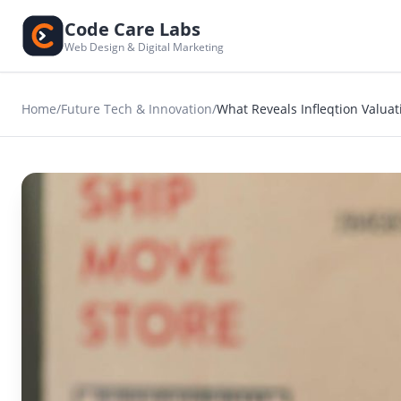
Code Care Labs
Web Design & Digital Marketing
Home
/
Future Tech & Innovation
/
What Reveals Infleqtion Valua