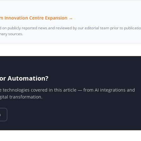
tum Innovation Centre Expansion →
d on publicly reported news and reviewed by our editorial team prior to publicati
imary sources.
 or Automation?
echnologies covered in this article — from AI integrations and
tal transformation.
n