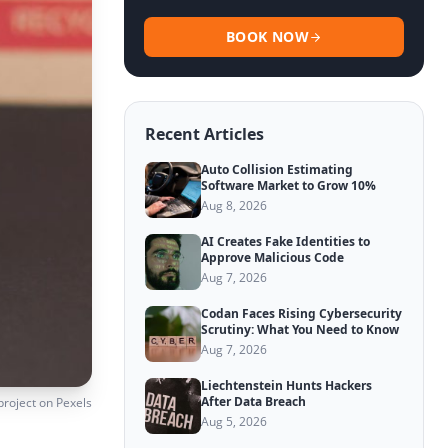
BOOK NOW
Recent Articles
Auto Collision Estimating
Software Market to Grow 10%
Aug 8, 2026
AI Creates Fake Identities to
Approve Malicious Code
Aug 7, 2026
Codan Faces Rising Cybersecurity
Scrutiny: What You Need to Know
Aug 7, 2026
Liechtenstein Hunts Hackers
After Data Breach
project
on Pexels
Aug 5, 2026