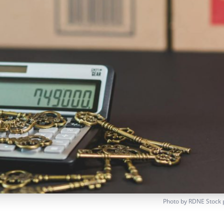
Photo by
RDNE Stock 