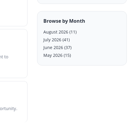
Browse by Month
August 2026
(11)
July 2026
(41)
June 2026
(37)
May 2026
(15)
nt to
ortunity.