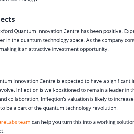
pects
e Oxford Quantum Innovation Centre has been positive. Exp
leader in the quantum technology space. As the company con
, making it an attractive investment opportunity.
antum Innovation Centre is expected to have a significant 
volve, Infleqtion is well-positioned to remain a leader in
collaboration, Infleqtion’s valuation is likely to increase
 to be a part of the quantum technology revolution.
reLabs team
can help you turn this into a working soluti
ct.