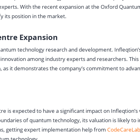
 experts. With the recent expansion at the Oxford Quantu
fy its position in the market.
ntre Expansion
uantum technology research and development. Infleqtion’
and innovation among industry experts and researchers. This
tion, as it demonstrates the company’s commitment to adva
is expected to have a significant impact on Infleqtion’s 
daries of quantum technology, its valuation is likely to 
ns, getting expert implementation help from
CodeCareLab
ntum technology.