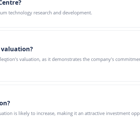
Centre?
tum technology research and development.
s valuation?
fleqtion's valuation, as it demonstrates the company's commitme
ion?
tion is likely to increase, making it an attractive investment opp