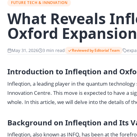
FUTURE TECH & INNOVATION
What Reveals Infl
Oxford Expansio
May 31, 2026
3 min read
expa
Reviewed by Editorial Team
Introduction to Infleqtion and Ox
Infleqtion, a leading player in the quantum technolog
Innovation Centre. This move is expected to have a sig
whole. In this article, we will delve into the details of 
Background on Infleqtion and Its V
Infleqtion, also known as INFQ, has been at the foref