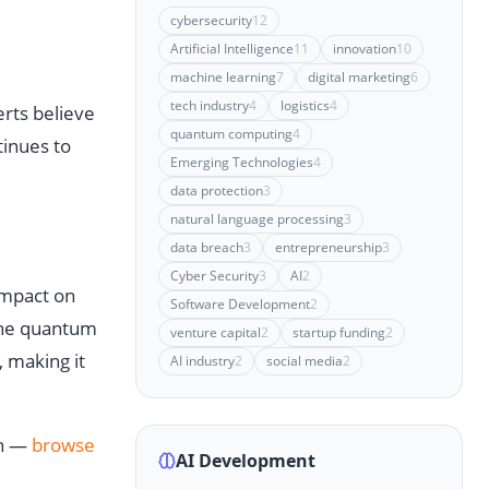
cybersecurity
12
Artificial Intelligence
11
innovation
10
machine learning
7
digital marketing
6
tech industry
4
logistics
4
erts believe
quantum computing
4
tinues to
Emerging Technologies
4
data protection
3
natural language processing
3
data breach
3
entrepreneurship
3
Cyber Security
3
AI
2
impact on
Software Development
2
 the quantum
venture capital
2
startup funding
2
, making it
AI industry
2
social media
2
on —
browse
AI Development