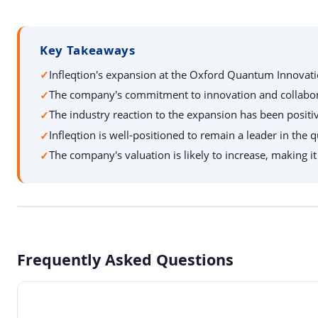
Key Takeaways
Infleqtion's expansion at the Oxford Quantum Innovatio
The company's commitment to innovation and collaboratio
The industry reaction to the expansion has been positi
Infleqtion is well-positioned to remain a leader in th
The company's valuation is likely to increase, making i
Frequently Asked Questions