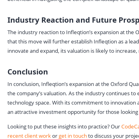
Industry Reaction and Future Pros
The industry reaction to Infleqtion’s expansion at th
that this move will further establish Infleqtion as a 
innovate and expand, its valuation is likely to increase
Conclusion
In conclusion, Infleqtion’s expansion at the Oxford Qu
the company’s valuation. As the industry continues to e
technology space. With its commitment to innovation and 
an attractive investment opportunity for those looking
Looking to put these insights into practice? Our
CodeCa
recent client work
or
get in touch
to discuss your proje