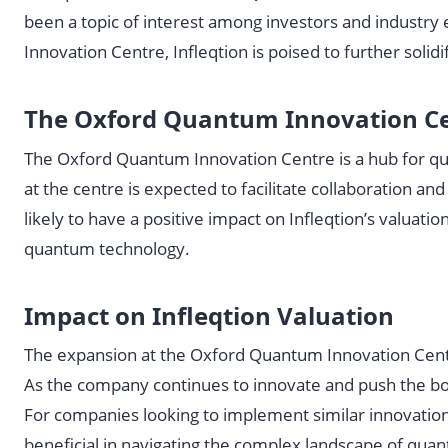
been a topic of interest among investors and industry
Innovation Centre, Infleqtion is poised to further solidi
The Oxford Quantum Innovation Ce
The Oxford Quantum Innovation Centre is a hub for q
at the centre is expected to facilitate collaboration 
likely to have a positive impact on Infleqtion’s valua
quantum technology.
Impact on Infleqtion Valuation
The expansion at the Oxford Quantum Innovation Centre 
As the company continues to innovate and push the boun
For companies looking to implement similar innovatio
beneficial in navigating the complex landscape of qua