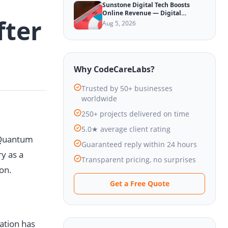
Sunstone Digital Tech Boosts
Online Revenue — Digital
fter
Marketing Update
Aug 5, 2026
Why CodeCareLabs?
Trusted by 50+ businesses
worldwide
250+ projects delivered on time
5.0★ average client rating
d Quantum
Guaranteed reply within 24 hours
y as a
Transparent pricing, no surprises
ion.
Get a Free Quote
ation has