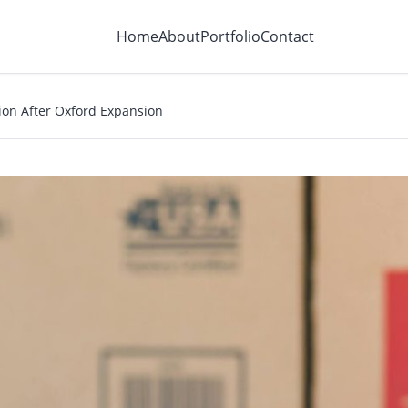
Home
About
Portfolio
Contact
tion After Oxford Expansion