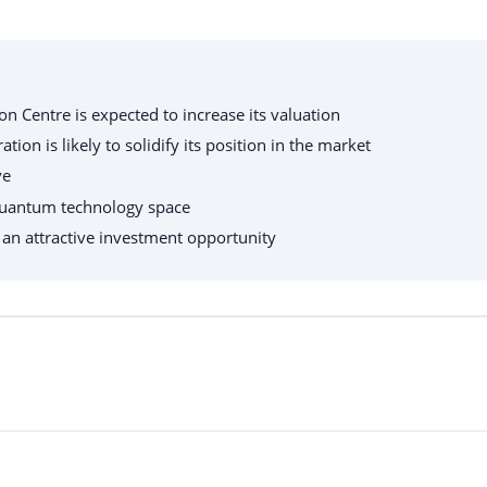
n Centre is expected to increase its valuation
n is likely to solidify its position in the market
ve
e quantum technology space
t an attractive investment opportunity