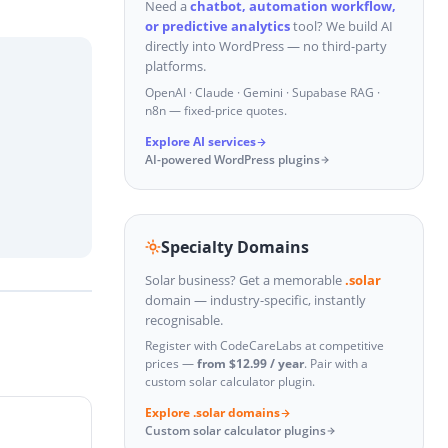
Need a
chatbot, automation workflow,
or predictive analytics
tool? We build AI
directly into WordPress — no third-party
platforms.
OpenAI · Claude · Gemini · Supabase RAG ·
n8n — fixed-price quotes.
Explore AI services
AI-powered WordPress plugins
Specialty Domains
Solar business? Get a memorable
.solar
domain — industry-specific, instantly
recognisable.
Register with CodeCareLabs at competitive
prices —
from $12.99 / year
. Pair with a
custom solar calculator plugin.
Explore .solar domains
Custom solar calculator plugins