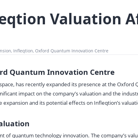
eqtion Valuation A
n
nsion, Infleqtion, Oxford Quantum Innovation Centre
ford Quantum Innovation Centre
y space, has recently expanded its presence at the Oxfor
nificant impact on the company’s valuation and the industr
the expansion and its potential effects on Infleqtion’s valuat
aluation
ront of quantum technology innovation. The company’s valu