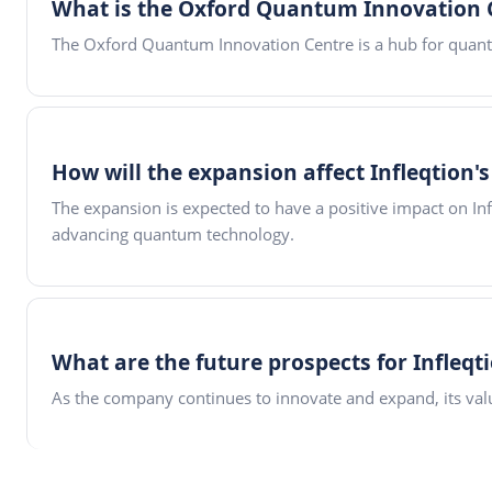
What is the Oxford Quantum Innovation 
The Oxford Quantum Innovation Centre is a hub for quan
How will the expansion affect Infleqtion'
The expansion is expected to have a positive impact on In
advancing quantum technology.
What are the future prospects for Infleqt
As the company continues to innovate and expand, its valua